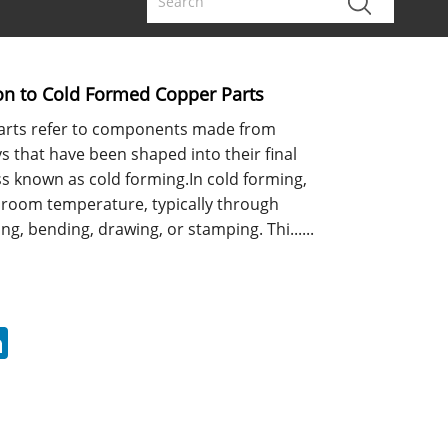
ion to Cold Formed Copper Parts
arts refer to components made from
s that have been shaped into their final
s known as cold forming.In cold forming,
 room temperature, typically through
ng, bending, drawing, or stamping. Thi......
erest
LinkedIn