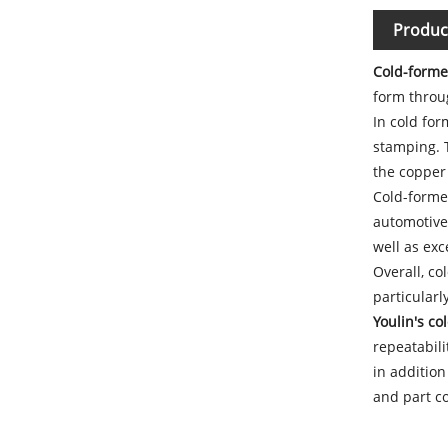
Produc
Cold-forme
form throu
In cold for
stamping. 
the copper 
Cold-formed
automotive 
well as exc
Overall, co
particular
Youlin's c
repeatabili
in addition
and part co