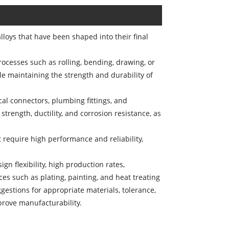
oys that have been shaped into their final
rocesses such as rolling, bending, drawing, or
e maintaining the strength and durability of
cal connectors, plumbing fittings, and
rength, ductility, and corrosion resistance, as
t require high performance and reliability,
ign flexibility, high production rates,
s such as plating, painting, and heat treating
gestions for appropriate materials, tolerance,
prove manufacturability.