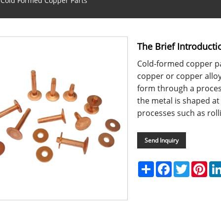
o Cold Formed Copper Parts
The Brief Introduct
Cold-formed copper p
copper or copper alloy
form through a proces
the metal is shaped at
processes such as rolli
Send Inquiry
Share
Facebook
Twitter
Pint