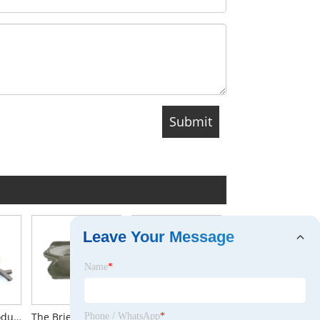
Leave Your Message
Name
*
The Brief Introduction to Lifting Clutch for Erection Anchor
The Brief Introduction to Auto Parts Housing Aluminum Die Casting
CNC Turning
Phone / WhatsApp
*