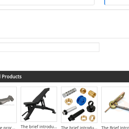
d Products
The brief introduction to Weight Bench
What is the process of Silica Sol Investment Casting?
The brief introduction to CNC Lathe Machining