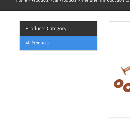
Home
>
Products
>
All Products
> The Brief Introduction t
Products Category
All Products