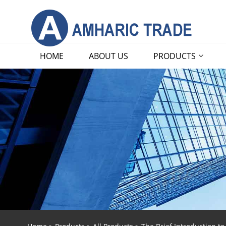
HOME
ABOUT US
PRODUCTS