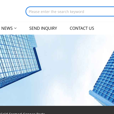
NEWS
SEND INQUIRY
CONTACT US