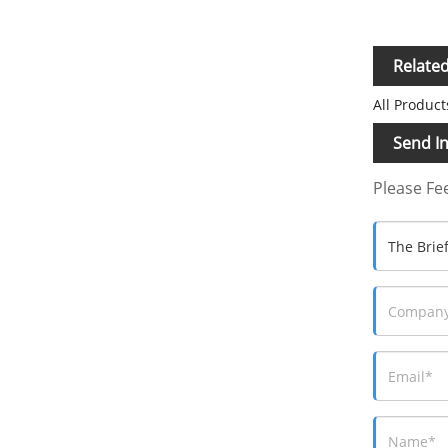
Relate
All Product
Send In
Please Fee