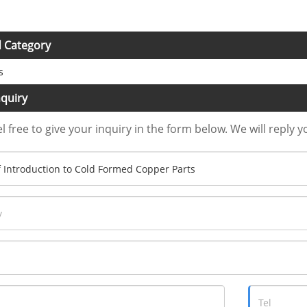
d Category
s
quiry
l free to give your inquiry in the form below. We will reply y