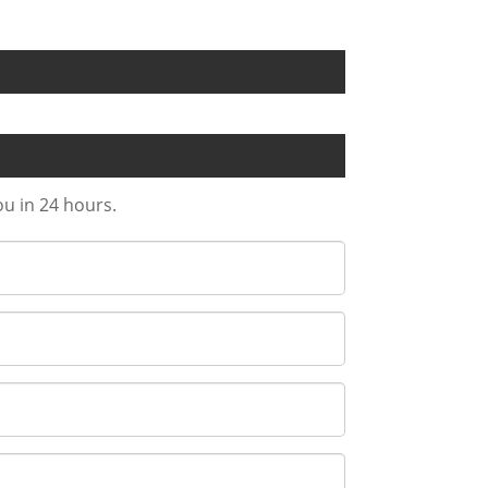
ou in 24 hours.