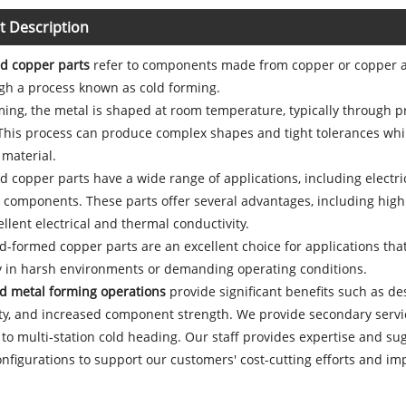
t Description
d copper parts
refer to components made from copper or copper all
gh a process known as cold forming.
ming, the metal is shaped at room temperature, typically through p
This process can produce complex shapes and tight tolerances whil
material.
 copper parts have a wide range of applications, including electri
components. These parts offer several advantages, including high st
ellent electrical and thermal conductivity.
ld-formed copper parts are an excellent choice for applications tha
ly in harsh environments or demanding operating conditions.
old metal forming operations
provide significant benefits such as des
ty, and increased component strength. We provide secondary service
 to multi-station cold heading. Our staff provides expertise and sug
nfigurations to support our customers' cost-cutting efforts and im