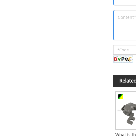
Relate