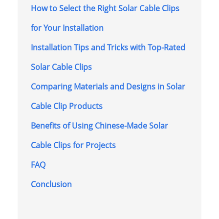
How to Select the Right Solar Cable Clips
for Your Installation
Installation Tips and Tricks with Top-Rated
Solar Cable Clips
Comparing Materials and Designs in Solar
Cable Clip Products
Benefits of Using Chinese-Made Solar
Cable Clips for Projects
FAQ
Conclusion