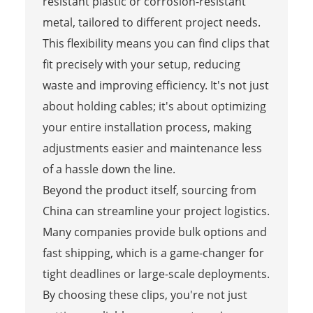
resistant plastic or corrosion-resistant
metal, tailored to different project needs.
This flexibility means you can find clips that
fit precisely with your setup, reducing
waste and improving efficiency. It's not just
about holding cables; it's about optimizing
your entire installation process, making
adjustments easier and maintenance less
of a hassle down the line.
Beyond the product itself, sourcing from
China can streamline your project logistics.
Many companies provide bulk options and
fast shipping, which is a game-changer for
tight deadlines or large-scale deployments.
By choosing these clips, you're not just