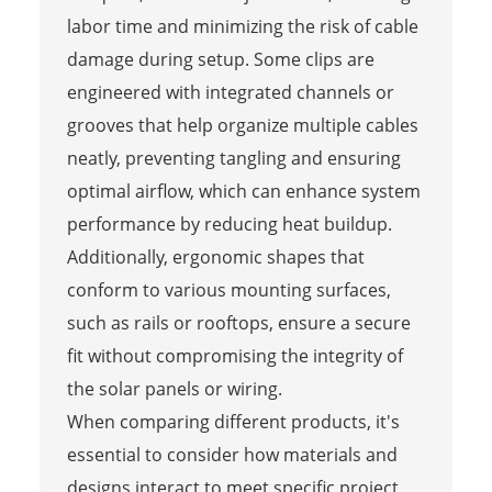
labor time and minimizing the risk of cable
damage during setup. Some clips are
engineered with integrated channels or
grooves that help organize multiple cables
neatly, preventing tangling and ensuring
optimal airflow, which can enhance system
performance by reducing heat buildup.
Additionally, ergonomic shapes that
conform to various mounting surfaces,
such as rails or rooftops, ensure a secure
fit without compromising the integrity of
the solar panels or wiring.
When comparing different products, it's
essential to consider how materials and
designs interact to meet specific project