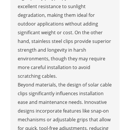
excellent resistance to sunlight
degradation, making them ideal for
outdoor applications without adding
significant weight or cost. On the other
hand, stainless steel clips provide superior
strength and longevity in harsh
environments, though they may require
more careful installation to avoid
scratching cables.
Beyond materials, the design of solar cable
clips significantly influences installation
ease and maintenance needs. Innovative
designs incorporate features like snap-on
mechanisms or adjustable grips that allow
for quick, tool-free adjustments, reducing