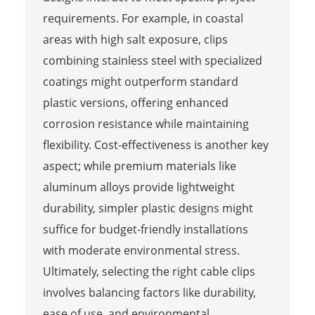
requirements. For example, in coastal
areas with high salt exposure, clips
combining stainless steel with specialized
coatings might outperform standard
plastic versions, offering enhanced
corrosion resistance while maintaining
flexibility. Cost-effectiveness is another key
aspect; while premium materials like
aluminum alloys provide lightweight
durability, simpler plastic designs might
suffice for budget-friendly installations
with moderate environmental stress.
Ultimately, selecting the right cable clips
involves balancing factors like durability,
ease of use, and environmental