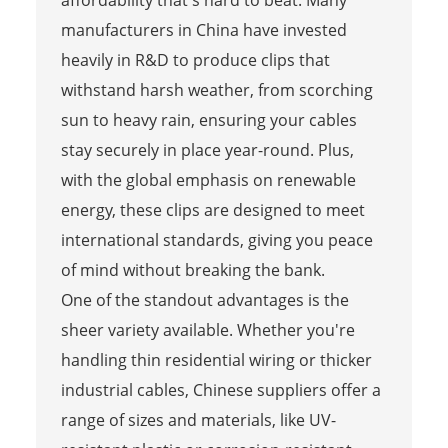
manufacturers in China have invested
heavily in R&D to produce clips that
withstand harsh weather, from scorching
sun to heavy rain, ensuring your cables
stay securely in place year-round. Plus,
with the global emphasis on renewable
energy, these clips are designed to meet
international standards, giving you peace
of mind without breaking the bank.
One of the standout advantages is the
sheer variety available. Whether you're
handling thin residential wiring or thicker
industrial cables, Chinese suppliers offer a
range of sizes and materials, like UV-