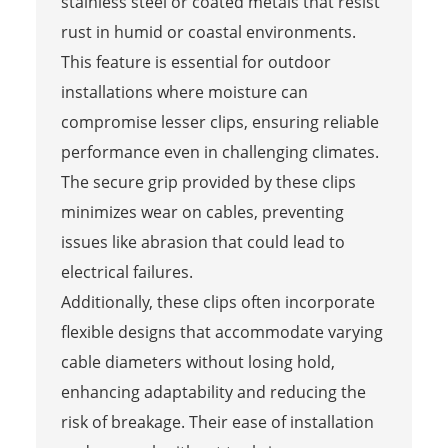
stainless steel or coated metals that resist
rust in humid or coastal environments.
This feature is essential for outdoor
installations where moisture can
compromise lesser clips, ensuring reliable
performance even in challenging climates.
The secure grip provided by these clips
minimizes wear on cables, preventing
issues like abrasion that could lead to
electrical failures.
Additionally, these clips often incorporate
flexible designs that accommodate varying
cable diameters without losing hold,
enhancing adaptability and reducing the
risk of breakage. Their ease of installation