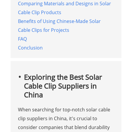
Comparing Materials and Designs in Solar
Cable Clip Products
Benefits of Using Chinese-Made Solar
Cable Clips for Projects
FAQ
Conclusion
Exploring the Best Solar
Cable Clip Suppliers in
China
When searching for top-notch solar cable
clip suppliers in China, it's crucial to
consider companies that blend durability