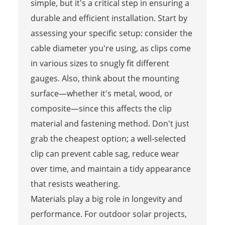
simple, but it's a critical step in ensuring a
durable and efficient installation. Start by
assessing your specific setup: consider the
cable diameter you're using, as clips come
in various sizes to snugly fit different
gauges. Also, think about the mounting
surface—whether it's metal, wood, or
composite—since this affects the clip
material and fastening method. Don't just
grab the cheapest option; a well-selected
clip can prevent cable sag, reduce wear
over time, and maintain a tidy appearance
that resists weathering.
Materials play a big role in longevity and
performance. For outdoor solar projects,