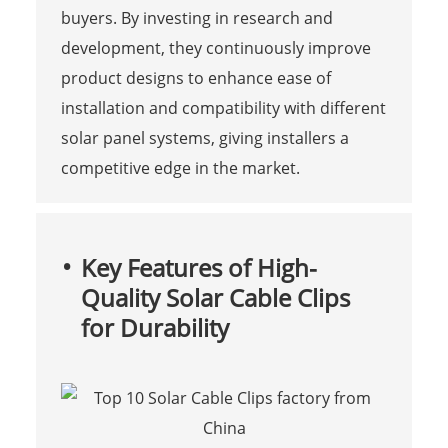
buyers. By investing in research and
development, they continuously improve
product designs to enhance ease of
installation and compatibility with different
solar panel systems, giving installers a
competitive edge in the market.
Key Features of High-
Quality Solar Cable Clips
for Durability