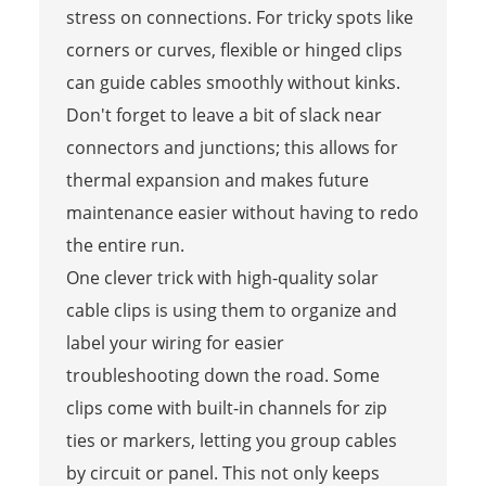
stress on connections. For tricky spots like
corners or curves, flexible or hinged clips
can guide cables smoothly without kinks.
Don't forget to leave a bit of slack near
connectors and junctions; this allows for
thermal expansion and makes future
maintenance easier without having to redo
the entire run.
One clever trick with high-quality solar
cable clips is using them to organize and
label your wiring for easier
troubleshooting down the road. Some
clips come with built-in channels for zip
ties or markers, letting you group cables
by circuit or panel. This not only keeps