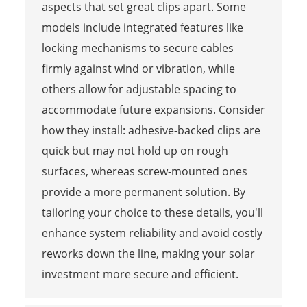
aspects that set great clips apart. Some
models include integrated features like
locking mechanisms to secure cables
firmly against wind or vibration, while
others allow for adjustable spacing to
accommodate future expansions. Consider
how they install: adhesive-backed clips are
quick but may not hold up on rough
surfaces, whereas screw-mounted ones
provide a more permanent solution. By
tailoring your choice to these details, you'll
enhance system reliability and avoid costly
reworks down the line, making your solar
investment more secure and efficient.