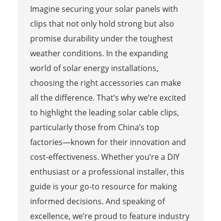
Imagine securing your solar panels with
clips that not only hold strong but also
promise durability under the toughest
weather conditions. In the expanding
world of solar energy installations,
choosing the right accessories can make
all the difference. That’s why we’re excited
to highlight the leading solar cable clips,
particularly those from China’s top
factories—known for their innovation and
cost-effectiveness. Whether you’re a DIY
enthusiast or a professional installer, this
guide is your go-to resource for making
informed decisions. And speaking of
excellence, we’re proud to feature industry