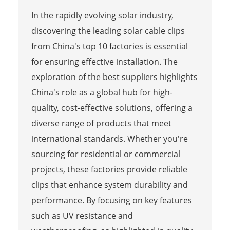
In the rapidly evolving solar industry,
discovering the leading solar cable clips
from China's top 10 factories is essential
for ensuring effective installation. The
exploration of the best suppliers highlights
China's role as a global hub for high-
quality, cost-effective solutions, offering a
diverse range of products that meet
international standards. Whether you're
sourcing for residential or commercial
projects, these factories provide reliable
clips that enhance system durability and
performance. By focusing on key features
such as UV resistance and