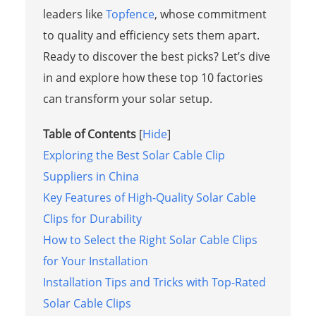
leaders like
Topfence
, whose commitment
to quality and efficiency sets them apart.
Ready to discover the best picks? Let’s dive
in and explore how these top 10 factories
can transform your solar setup.
Table of Contents
[
Hide
]
Exploring the Best Solar Cable Clip
Suppliers in China
Key Features of High-Quality Solar Cable
Clips for Durability
How to Select the Right Solar Cable Clips
for Your Installation
Installation Tips and Tricks with Top-Rated
Solar Cable Clips