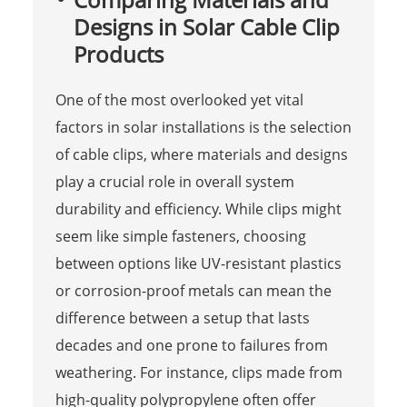
Designs in Solar Cable Clip
Products
One of the most overlooked yet vital
factors in solar installations is the selection
of cable clips, where materials and designs
play a crucial role in overall system
durability and efficiency. While clips might
seem like simple fasteners, choosing
between options like UV-resistant plastics
or corrosion-proof metals can mean the
difference between a setup that lasts
decades and one prone to failures from
weathering. For instance, clips made from
high-quality polypropylene often offer