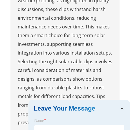
weatherproofing, as highlighted in quality
discussions, these clips withstand harsh
environmental conditions, reducing
maintenance needs over time. This makes
them a smart choice for long-term solar
investments, supporting seamless
integration into various installation setups.
Selecting the right solar cable clips involves
careful consideration of materials and
designs, as comparisons show options
ranging from durable plastics to robust
metals for different load capacities. Tips
from top-rated installations emphasize
Leave Your Message
proper spacing and secure fastening to
Name
*
prevent cable sagging and damage,