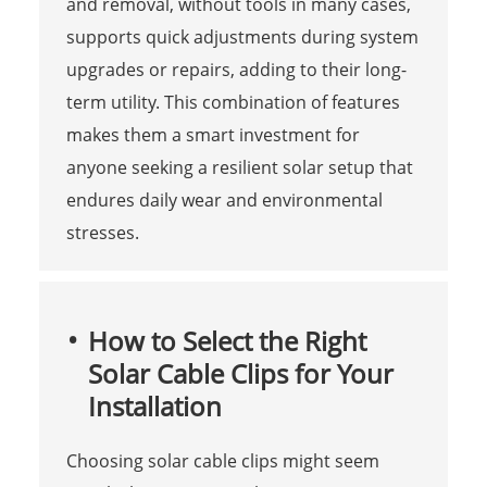
and removal, without tools in many cases,
supports quick adjustments during system
upgrades or repairs, adding to their long-
term utility. This combination of features
makes them a smart investment for
anyone seeking a resilient solar setup that
endures daily wear and environmental
stresses.
How to Select the Right
Solar Cable Clips for Your
Installation
Choosing solar cable clips might seem