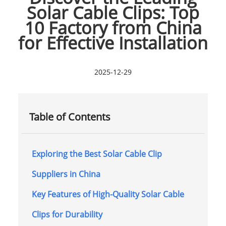
Solar Cable Clips: Top
10 Factory from China
for Effective Installation
2025-12-29
Table of Contents
Exploring the Best Solar Cable Clip
Suppliers in China
Key Features of High-Quality Solar Cable
Clips for Durability