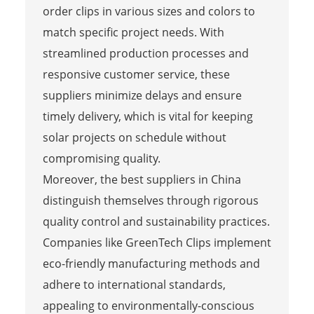
order clips in various sizes and colors to
match specific project needs. With
streamlined production processes and
responsive customer service, these
suppliers minimize delays and ensure
timely delivery, which is vital for keeping
solar projects on schedule without
compromising quality.
Moreover, the best suppliers in China
distinguish themselves through rigorous
quality control and sustainability practices.
Companies like GreenTech Clips implement
eco-friendly manufacturing methods and
adhere to international standards,
appealing to environmentally-conscious