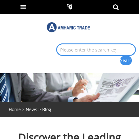
Home
>
News
>
Blog
Discover the Leading