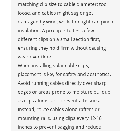
matching clip size to cable diameter; too
loose, and cables might sag or get
damaged by wind, while too tight can pinch
insulation. A pro tip is to test a few
different clips on a small section first,
ensuring they hold firm without causing
wear over time.
When installing solar cable clips,
placement is key for safety and aesthetics.
Avoid running cables directly over sharp
edges or areas prone to moisture buildup,
as clips alone can't prevent all issues.
Instead, route cables along rafters or
mounting rails, using clips every 12-18
inches to prevent sagging and reduce