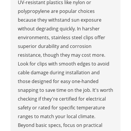
UV-resistant plastics like nylon or
polypropylene are popular choices
because they withstand sun exposure
without degrading quickly. In harsher
environments, stainless steel clips offer
superior durability and corrosion
resistance, though they may cost more.
Look for clips with smooth edges to avoid
cable damage during installation and
those designed for easy one-handed
snapping to save time on the job. It's worth
checking if they're certified for electrical
safety or rated for specific temperature
ranges to match your local climate.
Beyond basic specs, focus on practical