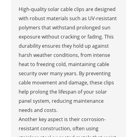
High-quality solar cable clips are designed
with robust materials such as UV-resistant
polymers that withstand prolonged sun
exposure without cracking or fading. This
durability ensures they hold up against
harsh weather conditions, from intense
heat to freezing cold, maintaining cable
security over many years. By preventing
cable movement and damage, these clips
help prolong the lifespan of your solar
panel system, reducing maintenance
needs and costs.
Another key aspect is their corrosion-
resistant construction, often using