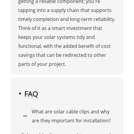
getting a reliable component; you're
tapping into a supply chain that supports
timely completion and long-term reliability.
Think of it as a smart investment that
keeps your solar systems tidy and
functional, with the added benefit of cost
savings that can be redirected to other
parts of your project.
FAQ
What are solar cable clips and why
are they important for installation?