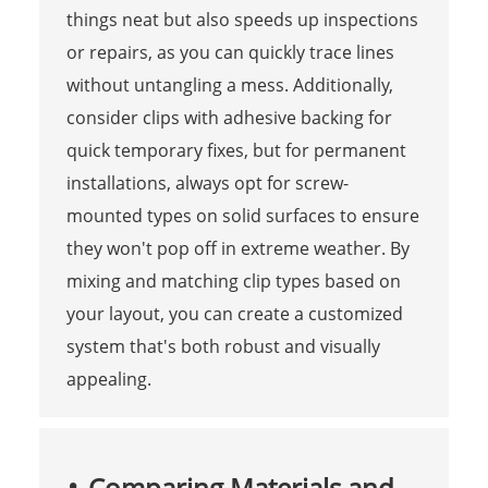
things neat but also speeds up inspections
or repairs, as you can quickly trace lines
without untangling a mess. Additionally,
consider clips with adhesive backing for
quick temporary fixes, but for permanent
installations, always opt for screw-
mounted types on solid surfaces to ensure
they won't pop off in extreme weather. By
mixing and matching clip types based on
your layout, you can create a customized
system that's both robust and visually
appealing.
Comparing Materials and