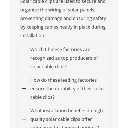
Solar cable clips are used to secure and
organize the wiring of solar panels,
preventing damage and ensuring safety
by keeping cables neatly in place during
installation.
Which Chinese factories are
recognized as top producers of
solar cable clips?
How do these leading factories
ensure the durability of their solar
cable clips?
What installation benefits do high-
quality solar cable clips offer
compared to standard options?