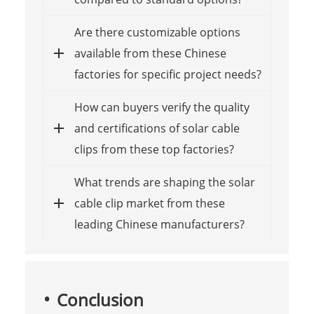
Are there customizable options
available from these Chinese
factories for specific project needs?
How can buyers verify the quality
and certifications of solar cable
clips from these top factories?
What trends are shaping the solar
cable clip market from these
leading Chinese manufacturers?
Conclusion