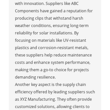
with innovation. Suppliers like ABC
Components have gained a reputation for
producing clips that withstand harsh
weather conditions, ensuring long-term
reliability for solar installations. By
focusing on materials like UV-resistant
plastics and corrosion-resistant metals,
these suppliers help reduce maintenance
costs and enhance system performance,
making them a go-to choice for projects
demanding resilience.
Another key aspect is the supply chain
efficiency offered by leading suppliers such
as XYZ Manufacturing. They often provide
customized solutions, allowing clients to