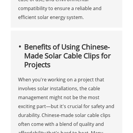
compatibility to ensure a reliable and
efficient solar energy system.
Benefits of Using Chinese-
Made Solar Cable Clips for
Projects
When you're working on a project that
involves solar installations, the cable
management might not be the most
exciting part—but it's crucial for safety and
durability. Chinese-made solar cable clips
often come with a blend of quality and
affordability that's hard to beat. Many