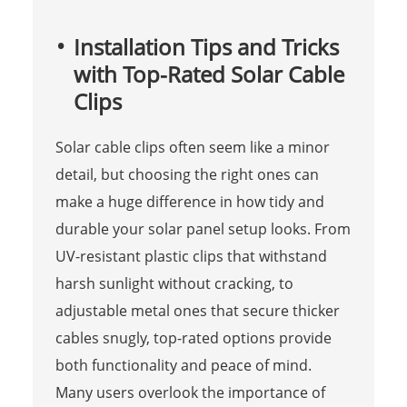
Installation Tips and Tricks
with Top-Rated Solar Cable
Clips
Solar cable clips often seem like a minor
detail, but choosing the right ones can
make a huge difference in how tidy and
durable your solar panel setup looks. From
UV-resistant plastic clips that withstand
harsh sunlight without cracking, to
adjustable metal ones that secure thicker
cables snugly, top-rated options provide
both functionality and peace of mind.
Many users overlook the importance of