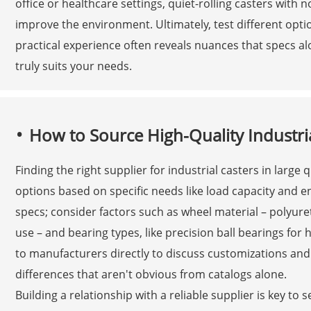
office or healthcare settings, quiet-rolling casters with 
improve the environment. Ultimately, test different optio
practical experience often reveals nuances that specs al
truly suits your needs.
How to Source High-Quality Industria
Finding the right supplier for industrial casters in large
options based on specific needs like load capacity and 
specs; consider factors such as wheel material – polyur
use – and bearing types, like precision ball bearings for 
to manufacturers directly to discuss customizations and 
differences that aren't obvious from catalogs alone.
Building a relationship with a reliable supplier is key to 