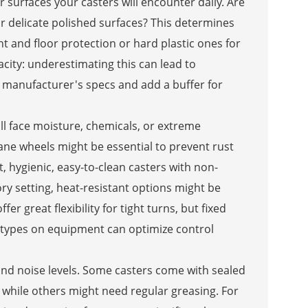
 surfaces your casters will encounter daily. Are
 delicate polished surfaces? This determines
 and floor protection or hard plastic ones for
acity: underestimating this can lead to
 manufacturer's specs and add a buffer for
ill face moisture, chemicals, or extreme
hane wheels might be essential to prevent rust
, hygienic, easy-to-clean casters with non-
ry setting, heat-resistant options might be
r great flexibility for tight turns, but fixed
ng types on equipment can optimize control
nd noise levels. Some casters come with sealed
, while others might need regular greasing. For