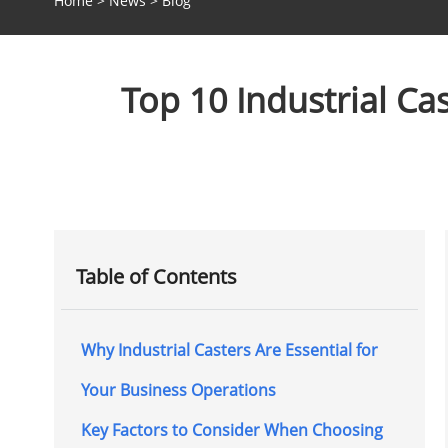
Home
>
News
>
Blog
Top 10 Industrial C
Table of Contents
Why Industrial Casters Are Essential for
Your Business Operations
Key Factors to Consider When Choosing