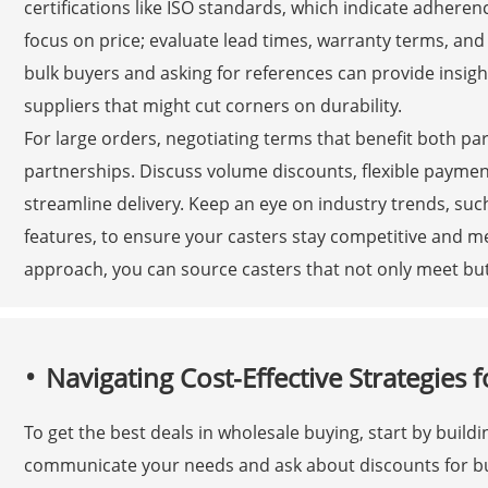
certifications like ISO standards, which indicate adheren
focus on price; evaluate lead times, warranty terms, and
bulk buyers and asking for references can provide insights
suppliers that might cut corners on durability.
For large orders, negotiating terms that benefit both pa
partnerships. Discuss volume discounts, flexible paymen
streamline delivery. Keep an eye on industry trends, su
features, to ensure your casters stay competitive and m
approach, you can source casters that not only meet bu
Navigating Cost-Effective Strategies
To get the best deals in wholesale buying, start by buildi
communicate your needs and ask about discounts for bul