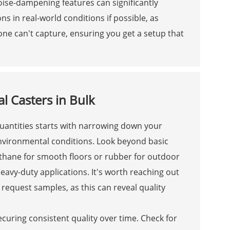
noise-dampening features can significantly
ns in real-world conditions if possible, as
one can't capture, ensuring you get a setup that
l Casters in Bulk
 quantities starts with narrowing down your
environmental conditions. Look beyond basic
ethane for smooth floors or rubber for outdoor
heavy-duty applications. It's worth reaching out
request samples, as this can reveal quality
securing consistent quality over time. Check for