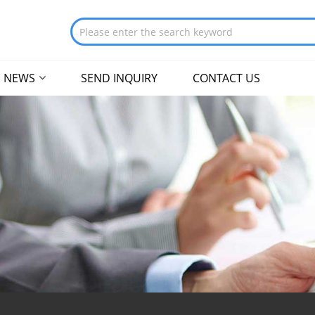
NEWS
SEND INQUIRY
CONTACT US