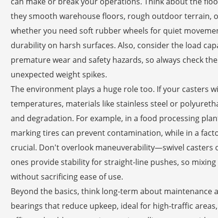
can make or break your operations. Think about the floor
they smooth warehouse floors, rough outdoor terrain, or
whether you need soft rubber wheels for quiet movement
durability on harsh surfaces. Also, consider the load cap
premature wear and safety hazards, so always check the
unexpected weight spikes.
The environment plays a huge role too. If your casters w
temperatures, materials like stainless steel or polyuret
and degradation. For example, in a food processing plant
marking tires can prevent contamination, while in a facto
crucial. Don't overlook maneuverability—swivel casters offe
ones provide stability for straight-line pushes, so mixi
without sacrificing ease of use.
Beyond the basics, think long-term about maintenance a
bearings that reduce upkeep, ideal for high-traffic areas