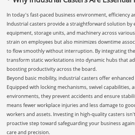
In today's fast-paced business environment, efficiency an
Industrial casters provide a straightforward solution b
equipment, storage units, and machinery across various 
strain on employees but also minimizes downtime associ
to flow smoothly without interruption. By integrating th
transform static workstations into dynamic hubs that ad
boosting productivity across the board.
Beyond basic mobility, industrial casters offer enhanced 
Equipped with locking mechanisms, swivel capabilities, a
environments, they prevent accidents and ensure stabilit
means fewer workplace injuries and less damage to good
workers and assets. Investing in high-quality casters isn'
proactive step toward safeguarding your business against
care and precision.