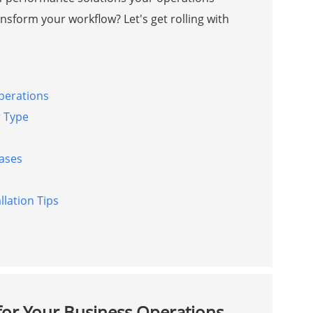
nsform your workflow? Let's get rolling with
Operations
r Type
hases
lation Tips
 for Your Business Operations