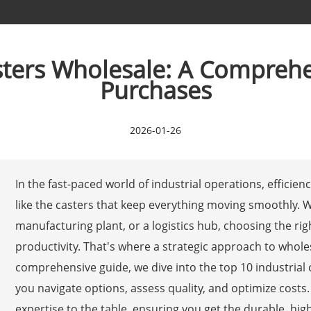
asters Wholesale: A Comprehe
Purchases
2026-01-26
In the fast-paced world of industrial operations, efficien
like the casters that keep everything moving smoothly.
manufacturing plant, or a logistics hub, choosing the ri
productivity. That's where a strategic approach to whole
comprehensive guide, we dive into the top 10 industrial c
you navigate options, assess quality, and optimize costs. 
expertise to the table, ensuring you get the durable, h