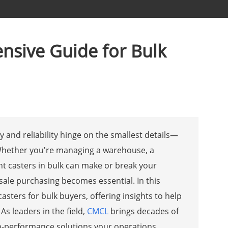
nsive Guide for Bulk
cy and reliability hinge on the smallest details—
 Whether you're managing a warehouse, a
ght casters in bulk can make or break your
sale purchasing becomes essential. In this
asters for bulk buyers, offering insights to help
As leaders in the field,
CMCL
brings decades of
igh-performance solutions your operations