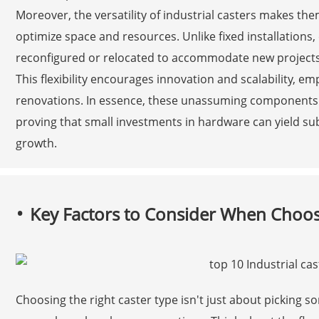
Moreover, the versatility of industrial casters makes t
optimize space and resources. Unlike fixed installations
reconfigured or relocated to accommodate new projects
This flexibility encourages innovation and scalability, 
renovations. In essence, these unassuming components a
proving that small investments in hardware can yield sub
growth.
Key Factors to Consider When Choosi
Choosing the right caster type isn't just about picking s