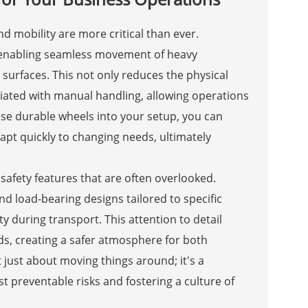
d mobility are more critical than ever.
y enabling seamless movement of heavy
surfaces. This not only reduces the physical
ated with manual handling, allowing operations
ese durable wheels into your setup, you can
apt quickly to changing needs, ultimately
safety features that are often overlooked.
nd load-bearing designs tailored to specific
y during transport. This attention to detail
s, creating a safer atmosphere for both
t just about moving things around; it's a
 preventable risks and fostering a culture of