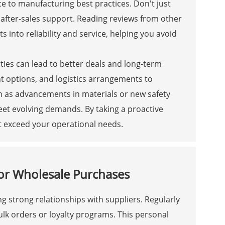
ce to manufacturing best practices. Don't just
 after-sales support. Reading reviews from other
 into reliability and service, helping you avoid
rties can lead to better deals and long-term
t options, and logistics arrangements to
ch as advancements in materials or new safety
eet evolving demands. By taking a proactive
t exceed your operational needs.
 for Wholesale Purchases
ng strong relationships with suppliers. Regularly
k orders or loyalty programs. This personal