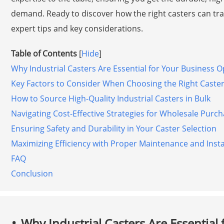
demand. Ready to discover how the right casters can tra
expert tips and key considerations.
Table of Contents
[
Hide
]
Why Industrial Casters Are Essential for Your Business 
Key Factors to Consider When Choosing the Right Caste
How to Source High-Quality Industrial Casters in Bulk
Navigating Cost-Effective Strategies for Wholesale Purc
Ensuring Safety and Durability in Your Caster Selection
Maximizing Efficiency with Proper Maintenance and Instal
FAQ
Conclusion
Why Industrial Casters Are Essential