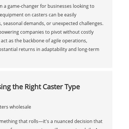
hem a game-changer for businesses looking to
, equipment on casters can be easily
, seasonal demands, or unexpected challenges.
empowering companies to pivot without costly
ct as the backbone of agile operations,
stantial returns in adaptability and long-term
ng the Right Caster Type
omething that rolls—it's a nuanced decision that