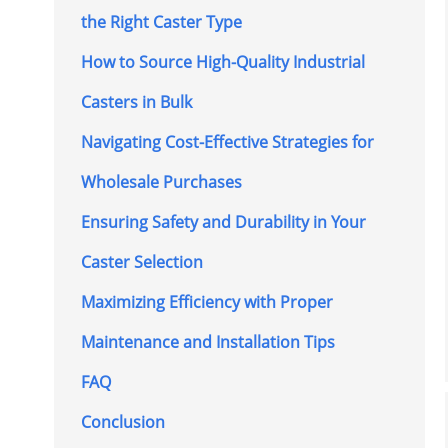
the Right Caster Type
How to Source High-Quality Industrial
Casters in Bulk
Navigating Cost-Effective Strategies for
Wholesale Purchases
Ensuring Safety and Durability in Your
Caster Selection
Maximizing Efficiency with Proper
Maintenance and Installation Tips
FAQ
Conclusion