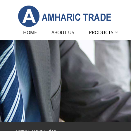
HOME
ABOUT US
PRODUCTS