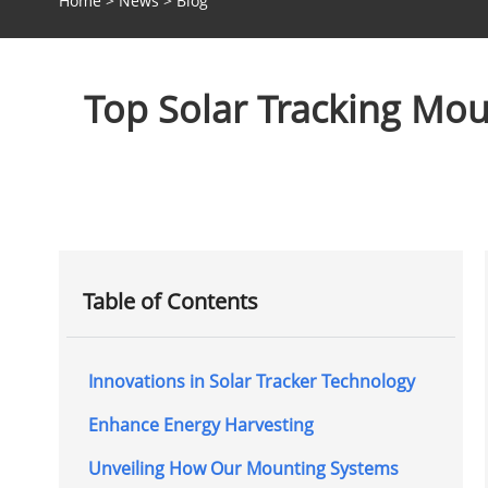
Home
>
News
>
Blog
Top Solar Tracking Mou
Table of Contents
Innovations in Solar Tracker Technology
Enhance Energy Harvesting
Unveiling How Our Mounting Systems