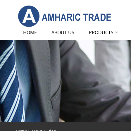
HOME
ABOUT US
PRODUCTS