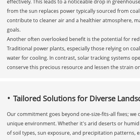
effectively. This leads to a noticeable drop in greenhou
from the sun replaces power typically sourced from coal 
contribute to cleaner air and a healthier atmosphere, ma
goals.
Another often overlooked benefit is the potential for r
Traditional power plants, especially those relying on co
water for cooling. In contrast, solar tracking systems o
conserve this precious resource and lessen the strain o
Tailored Solutions for Diverse Lands
Our commitment goes beyond one-size-fits-all fixes; we
unique environment. Whether it's arid deserts or humid t
of soil types, sun exposure, and precipitation patterns, 