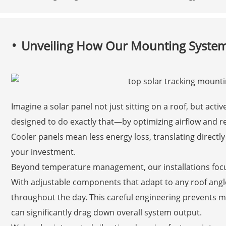
Unveiling How Our Mounting System
Imagine a solar panel not just sitting on a roof, but act
designed to do exactly that—by optimizing airflow and re
Cooler panels mean less energy loss, translating directly 
your investment.
Beyond temperature management, our installations focu
With adjustable components that adapt to any roof ang
throughout the day. This careful engineering prevents m
can significantly drag down overall system output.