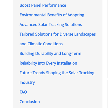
Boost Panel Performance
Environmental Benefits of Adopting
Advanced Solar Tracking Solutions
Tailored Solutions for Diverse Landscapes
and Climatic Conditions
Building Durability and Long-Term
Reliability into Every Installation
Future Trends Shaping the Solar Tracking
Industry
FAQ
Conclusion