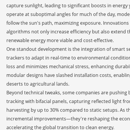
capture sunlight, leading to significant boosts in energy y
operate at suboptimal angles for much of the day, moder
follow the sun's path, maximizing exposure. Innovations
algorithms not only increase efficiency but also extend 
renewable energy more viable and cost-effective.
One standout development is the integration of smart se
trackers to adapt in real-time to environmental conditio
loss and minimizes mechanical stress, enhancing durabilit
modular designs have slashed installation costs, enablin
deserts to agricultural lands.
Beyond technical tweaks, some companies are pushing 
tracking with bifacial panels, capturing reflected light 
harvesting by up to 30% compared to static setups. As t
incremental improvements—they're reshaping the econo
accelerating the global transition to clean energy.