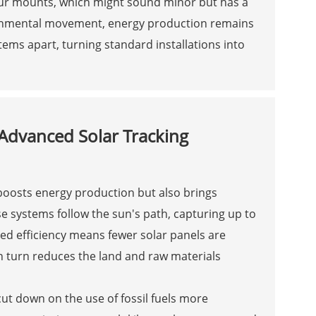
our mounts, which might sound minor but has a
ironmental movement, energy production remains
stems apart, turning standard installations into
Advanced Solar Tracking
 boosts energy production but also brings
se systems follow the sun's path, capturing up to
ed efficiency means fewer solar panels are
 turn reduces the land and raw materials
cut down on the use of fossil fuels more