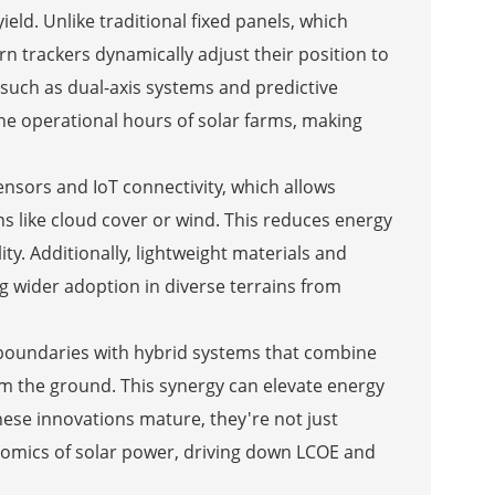
ield. Unlike traditional fixed panels, which
n trackers dynamically adjust their position to
 such as dual-axis systems and predictive
the operational hours of solar farms, making
nsors and IoT connectivity, which allows
ns like cloud cover or wind. This reduces energy
y. Additionally, lightweight materials and
g wider adoption in diverse terrains from
boundaries with hybrid systems that combine
from the ground. This synergy can elevate energy
hese innovations mature, they're not just
mics of solar power, driving down LCOE and