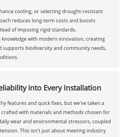
hance cooling, or selecting drought-resistant
proach reduces long-term costs and boosts
nstead of imposing rigid standards.
us knowledge with modern innovation, creating
lend supports biodiversity and community needs,
nditions.
ability into Every Installation
ashy features and quick fixes, but we've taken a
re crafted with materials and methods chosen for
 daily wear and environmental stressors, coupled
tension. This isn't just about meeting industry