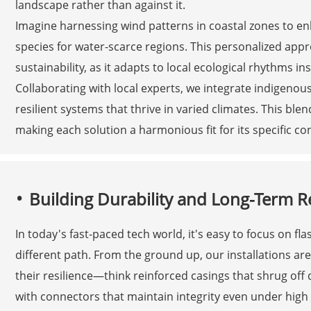
landscape rather than against it.
Imagine harnessing wind patterns in coastal zones to en
species for water-scarce regions. This personalized ap
sustainability, as it adapts to local ecological rhythms i
Collaborating with local experts, we integrate indigeno
resilient systems that thrive in varied climates. This b
making each solution a harmonious fit for its specific co
Building Durability and Long-Term Reli
In today's fast-paced tech world, it's easy to focus on fl
different path. From the ground up, our installations a
their resilience—think reinforced casings that shrug off
with connectors that maintain integrity even under high 