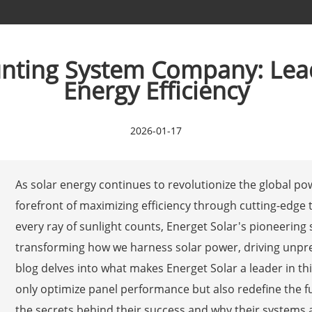
nting System Company: Lead
Energy Efficiency
2026-01-17
As solar energy continues to revolutionize the global p
forefront of maximizing efficiency through cutting-edge
every ray of sunlight counts, Energet Solar's pioneering
transforming how we harness solar power, driving unprec
blog delves into what makes Energet Solar a leader in thi
only optimize panel performance but also redefine the f
the secrets behind their success and why their systems