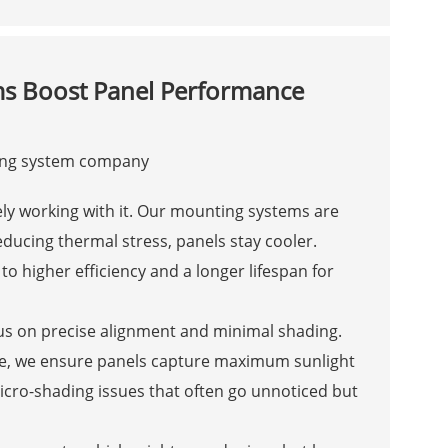
s Boost Panel Performance
ively working with it. Our mounting systems are
ducing thermal stress, panels stay cooler.
to higher efficiency and a longer lifespan for
s on precise alignment and minimal shading.
le, we ensure panels capture maximum sunlight
icro-shading issues that often go unnoticed but