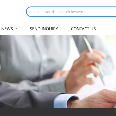
NEWS
SEND INQUIRY
CONTACT US