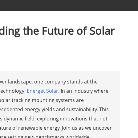
ing the Future of Solar
ower landscape, one company stands at the
 technology:
Energet Solar
. In an industry where
 solar tracking mounting systems are
edented energy yields and sustainability. This
s dynamic field, exploring innovations that not
uture of renewable energy. Join us as we uncover
 are setting new benchmarks worldwide.