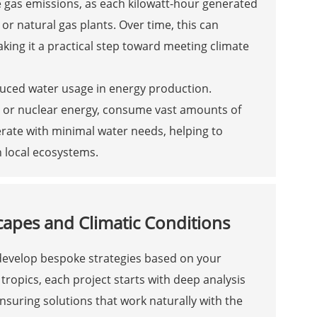
se gas emissions, as each kilowatt-hour generated
or natural gas plants. Over time, this can
king it a practical step toward meeting climate
educed water usage in energy production.
al or nuclear energy, consume vast amounts of
perate with minimal water needs, helping to
n local ecosystems.
capes and Climatic Conditions
 develop bespoke strategies based on your
ropics, each project starts with deep analysis
ensuring solutions that work naturally with the