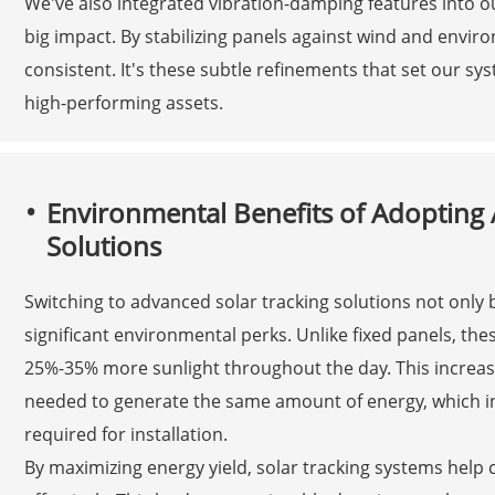
We've also integrated vibration-damping features into 
big impact. By stabilizing panels against wind and env
consistent. It's these subtle refinements that set our sy
high-performing assets.
Environmental Benefits of Adopting 
Solutions
Switching to advanced solar tracking solutions not only
significant environmental perks. Unlike fixed panels, the
25%-35% more sunlight throughout the day. This increas
needed to generate the same amount of energy, which in
required for installation.
By maximizing energy yield, solar tracking systems help 