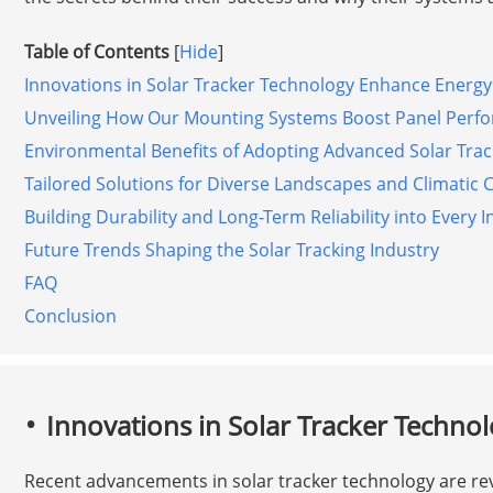
Table of Contents
[
Hide
]
Innovations in Solar Tracker Technology Enhance Energy
Unveiling How Our Mounting Systems Boost Panel Perf
Environmental Benefits of Adopting Advanced Solar Trac
Tailored Solutions for Diverse Landscapes and Climatic 
Building Durability and Long-Term Reliability into Every I
Future Trends Shaping the Solar Tracking Industry
FAQ
Conclusion
Innovations in Solar Tracker Techno
Recent advancements in solar tracker technology are re