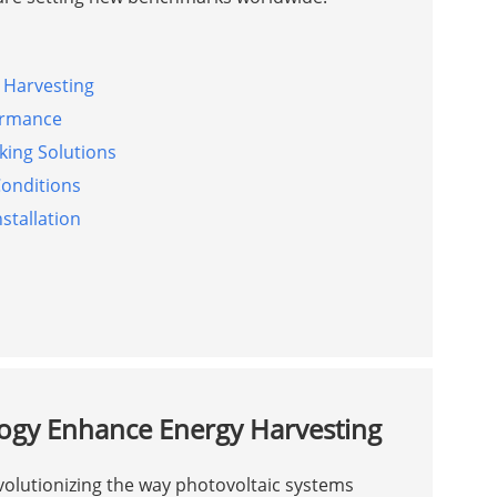
 Harvesting
ormance
king Solutions
Conditions
nstallation
logy Enhance Energy Harvesting
volutionizing the way photovoltaic systems