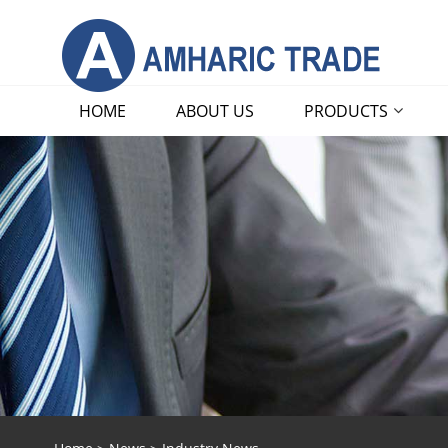
HOME
ABOUT US
PRODUCTS