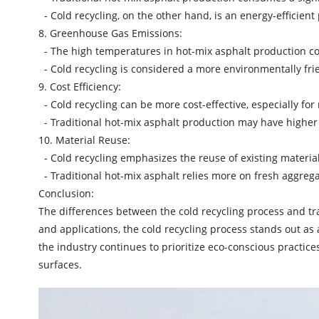
- Cold recycling, on the other hand, is an energy-efficien
8. Greenhouse Gas Emissions:
- The high temperatures in
hot-mix asphalt production
co
- Cold recycling is considered a more environmentally fri
9. Cost Efficiency:
- Cold recycling can be more cost-effective, especially for
- Traditional hot-mix asphalt production may have higher
10. Material Reuse:
- Cold recycling emphasizes the reuse of existing materia
- Traditional hot-mix asphalt relies more on fresh aggreg
Conclusion:
The differences between the cold recycling process and tr
and applications, the cold recycling process stands out as 
the industry continues to prioritize eco-conscious practic
surfaces.