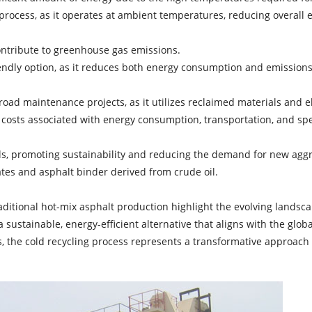
t process, as it operates at ambient temperatures, reducing overal
ntribute to greenhouse gas emissions.
endly option, as it reduces both energy consumption and emissions
 road maintenance projects, as it utilizes reclaimed materials and e
 costs associated with energy consumption, transportation, and sp
ls, promoting sustainability and reducing the demand for new agg
ates and asphalt binder derived from crude oil.
aditional hot-mix asphalt production highlight the evolving landsc
a sustainable, energy-efficient alternative that aligns with the glo
es, the cold recycling process represents a transformative approach