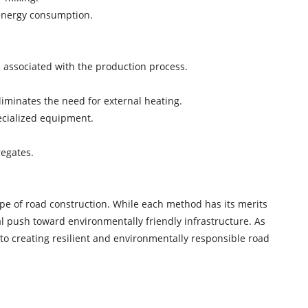
l energy consumption.
 associated with the production process.
liminates the need for external heating.
ecialized equipment.
regates.
ape of road construction. While each method has its merits
bal push toward environmentally friendly infrastructure. As
 to creating resilient and environmentally responsible road