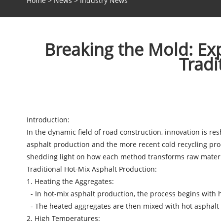
Home
>
News
>
Industry News
Breaking the Mold: Ex
Tradi
Introduction:
In the dynamic field of road construction, innovation is r
asphalt production and the more recent cold recycling proc
shedding light on how each method transforms raw materia
Traditional Hot-Mix Asphalt Production:
1. Heating the Aggregates:
- In hot-mix asphalt production, the process begins with 
- The heated aggregates are then mixed with hot asphalt bi
2. High Temperatures: