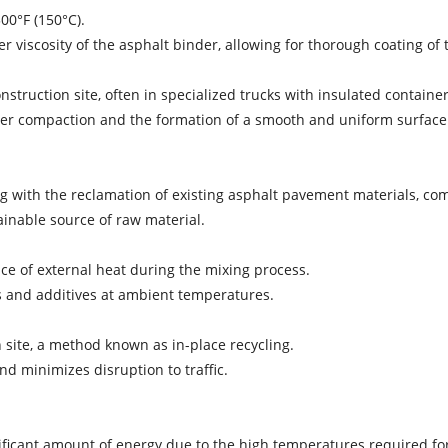
00°F (150°C).
 viscosity of the asphalt binder, allowing for thorough coating of 
struction site, often in specialized trucks with insulated container
roper compaction and the formation of a smooth and uniform surface
rting with the reclamation of existing asphalt pavement materials,
ainable source of raw material.
nce of external heat during the mixing process.
 and additives at ambient temperatures.
n site, a method known as in-place recycling.
nd minimizes disruption to traffic.
ficant amount of energy due to the high temperatures required fo