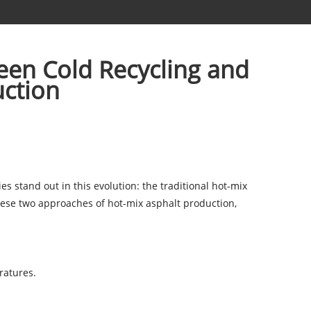
een Cold Recycling and
uction
 stand out in this evolution: the traditional hot-mix
these two approaches of
hot-mix asphalt production
,
ratures.