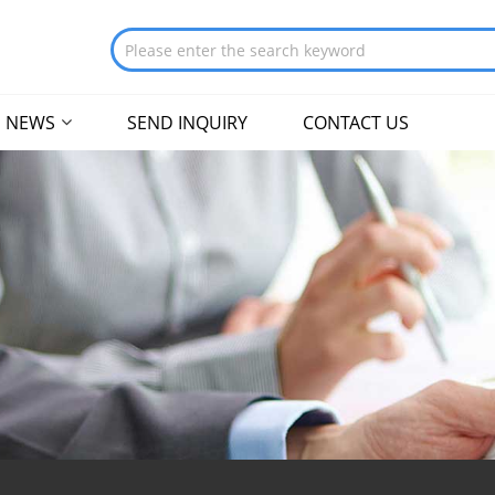
NEWS
SEND INQUIRY
CONTACT US