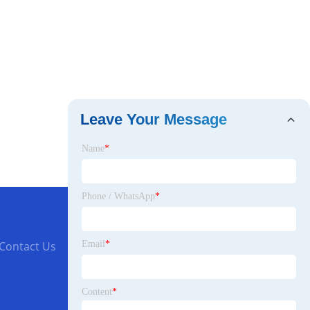
Leave Your Message
Name
*
Phone / WhatsApp
*
Email
*
Contact Us
Content
*