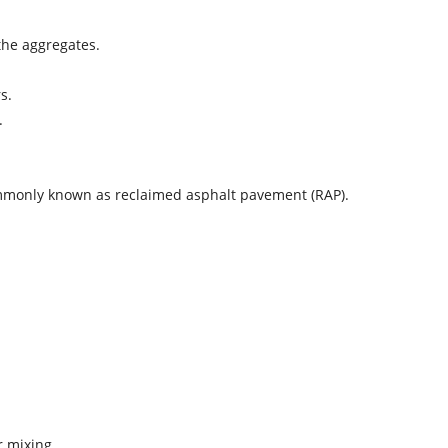
the aggregates.
s.
.
 commonly known as reclaimed asphalt pavement (RAP).
r mixing.