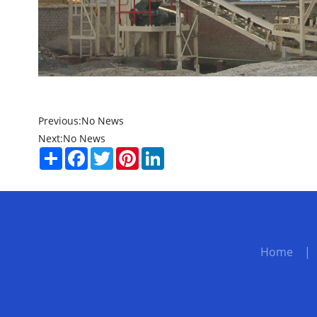
Previous:
No News
Next:
No News
Share
Facebook
Twitter
Pinterest
LinkedIn
Home