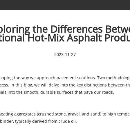
ploring the Differences Betw
tional Hot-Mix Asphalt Prod
2023-11-27
eshaping the way we approach pavement solutions. Two methodologies
ess. In this blog, we will delve into the key distinctions between 
ls into the smooth, durable surfaces that pave our roads.
heating aggregates (crushed stone, gravel, and sand) to high tempe
nder, typically derived from crude oil.