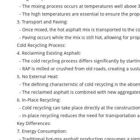
- The mixing process occurs at temperatures well above 3
- The high temperatures are essential to ensure the proper
3. Transport and Paving:
- Once mixed, the hot asphalt mix is transported to the con
- Paving occurs while the mix is still hot, allowing for p
Cold Recycling Process:
4. Reclaiming Existing Asphalt:
- The cold recycling process differs significantly by sta
- RAP is milled or crushed from old roads, creating a sust
5. No External Heat:
- The defining characteristic of cold recycling is the abse
- The reclaimed asphalt is combined with new aggregates
6. In-Place Recycling:
- Cold recycling can take place directly at the constructio
- In-place recycling reduces the need for transportation a
Key Differences:
7. Energy Consumption:
- Traditional hot-mix asphalt production consumes a signi