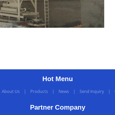
Hot Menu
|
About Us
|
Products
|
News
|
Send Inquiry
|
Partner Company