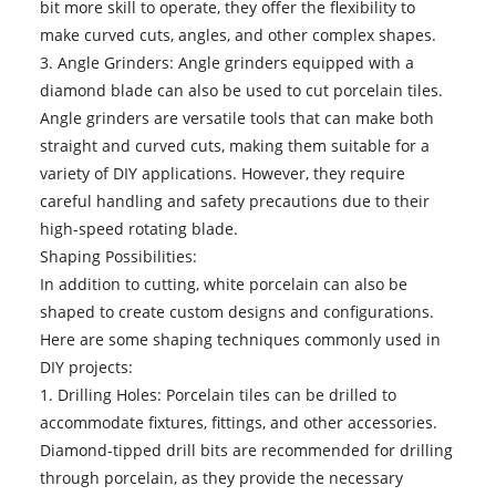
bit more skill to operate, they offer the flexibility to
make curved cuts, angles, and other complex shapes.
3. Angle Grinders: Angle grinders equipped with a
diamond blade can also be used to cut porcelain tiles.
Angle grinders are versatile tools that can make both
straight and curved cuts, making them suitable for a
variety of DIY applications. However, they require
careful handling and safety precautions due to their
high-speed rotating blade.
Shaping Possibilities:
In addition to cutting, white porcelain can also be
shaped to create custom designs and configurations.
Here are some shaping techniques commonly used in
DIY projects:
1. Drilling Holes: Porcelain tiles can be drilled to
accommodate fixtures, fittings, and other accessories.
Diamond-tipped drill bits are recommended for drilling
through porcelain, as they provide the necessary