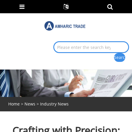
Home
>
News
>
Industry News
Crafting with Precision: