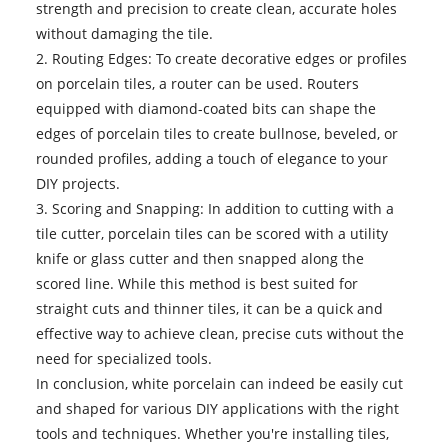
strength and precision to create clean, accurate holes
without damaging the tile.
2. Routing Edges: To create decorative edges or profiles
on porcelain tiles, a router can be used. Routers
equipped with diamond-coated bits can shape the
edges of porcelain tiles to create bullnose, beveled, or
rounded profiles, adding a touch of elegance to your
DIY projects.
3. Scoring and Snapping: In addition to cutting with a
tile cutter, porcelain tiles can be scored with a utility
knife or glass cutter and then snapped along the
scored line. While this method is best suited for
straight cuts and thinner tiles, it can be a quick and
effective way to achieve clean, precise cuts without the
need for specialized tools.
In conclusion, white porcelain can indeed be easily cut
and shaped for various DIY applications with the right
tools and techniques. Whether you're installing tiles,