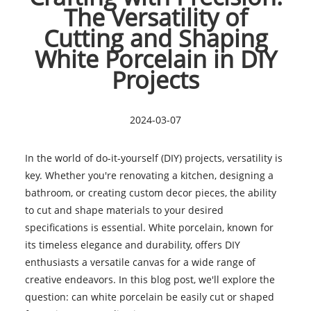
The Versatility of
Cutting and Shaping
White Porcelain in DIY
Projects
2024-03-07
In the world of do-it-yourself (DIY) projects, versatility is
key. Whether you're renovating a kitchen, designing a
bathroom, or creating custom decor pieces, the ability
to cut and shape materials to your desired
specifications is essential. White porcelain, known for
its timeless elegance and durability, offers DIY
enthusiasts a versatile canvas for a wide range of
creative endeavors. In this blog post, we'll explore the
question: can white porcelain be easily cut or shaped