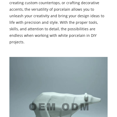
creating custom countertops, or crafting decorative
accents, the versatility of porcelain allows you to
unleash your creativity and bring your design ideas to
life with precision and style. With the proper tools,
skills, and attention to detail, the possibilities are
endless when working with
white porcelain
in DIY
projects.