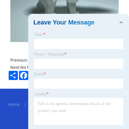
Leave Your Message
Name
*
Phone / WhatsApp
*
Previous:
No News
Next:
No News
Share
Facebook
Twitter
Pinterest
LinkedIn
Email
*
Hot Menu
Content
*
Home
|
About Us
|
Products
|
News
|
Send
Inquiry
|
Contact Us
Partner Company