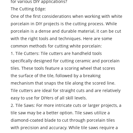
for various DIY applications?
The Cutting Edge:
One of the first considerations when working with white
porcelain in DIY projects is the cutting process. While
porcelain is a dense and durable material, it can be cut
with the right tools and techniques. Here are some
common methods for cutting
white porcelain
:
1. Tile Cutters: Tile cutters are handheld tools
specifically designed for cutting ceramic and porcelain
tiles. These tools feature a scoring wheel that scores
the surface of the tile, followed by a breaking
mechanism that snaps the tile along the scored line.
Tile cutters are ideal for straight cuts and are relatively
easy to use for DIYers of all skill levels.
2. Tile Saws: For more intricate cuts or larger projects, a
tile saw may be a better option. Tile saws utilize a
diamond-coated blade to cut through porcelain tiles
with precision and accuracy. While tile saws require a