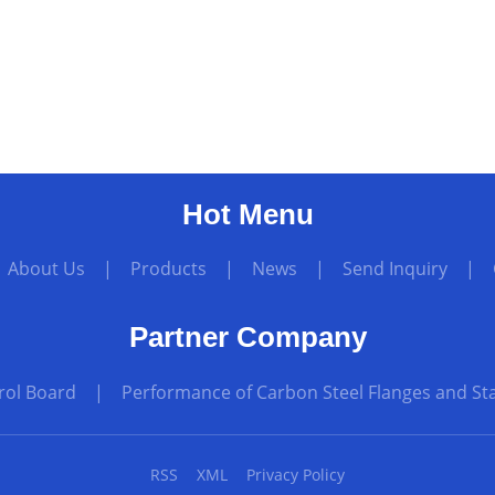
Hot Menu
|
About Us
|
Products
|
News
|
Send Inquiry
|
Partner Company
rol Board
|
Performance of Carbon Steel Flanges and Sta
RSS
XML
Privacy Policy