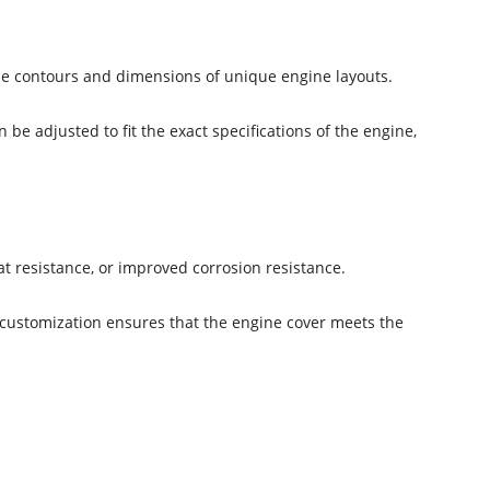
the contours and dimensions of unique engine layouts.
e adjusted to fit the exact specifications of the engine,
t resistance, or improved corrosion resistance.
 customization ensures that the engine cover meets the