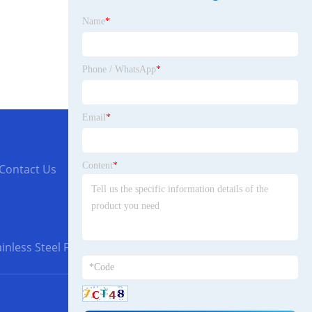
Name
*
Phone / WhatsApp
*
Email
*
Content
*
Contact Us
inless Steel Flanges