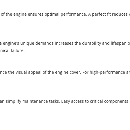
ns of the engine ensures optimal performance. A perfect fit reduces 
he engine's unique demands increases the durability and lifespan o
ical failure.
e the visual appeal of the engine cover. For high-performance a
 can simplify maintenance tasks. Easy access to critical components