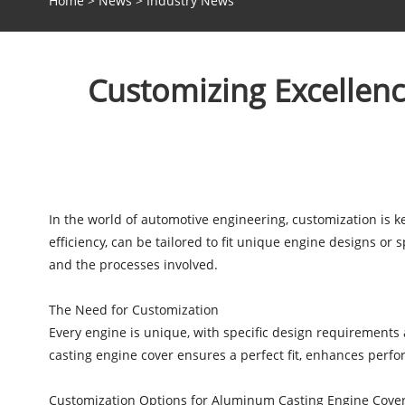
Home
>
News
>
Industry News
Customizing Excellenc
In the world of automotive engineering, customization is 
efficiency, can be tailored to fit unique engine designs or 
and the processes involved.
The Need for Customization
Every engine is unique, with specific design requirement
casting engine cover ensures a perfect fit, enhances per
Customization Options for Aluminum Casting Engine Cove