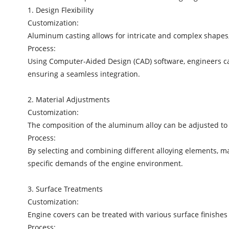
1. Design Flexibility
Customization:
Aluminum casting allows for intricate and complex shapes,
Process:
Using Computer-Aided Design (CAD) software, engineers can 
ensuring a seamless integration.
2. Material Adjustments
Customization:
The composition of the aluminum alloy can be adjusted to e
Process:
By selecting and combining different alloying elements, 
specific demands of the engine environment.
3. Surface Treatments
Customization:
Engine covers can be treated with various surface finish
Process: