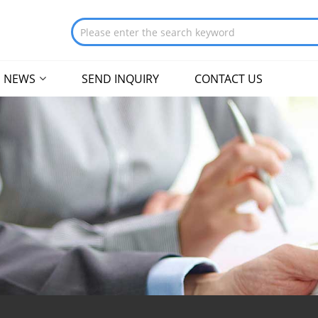
NEWS
SEND INQUIRY
CONTACT US