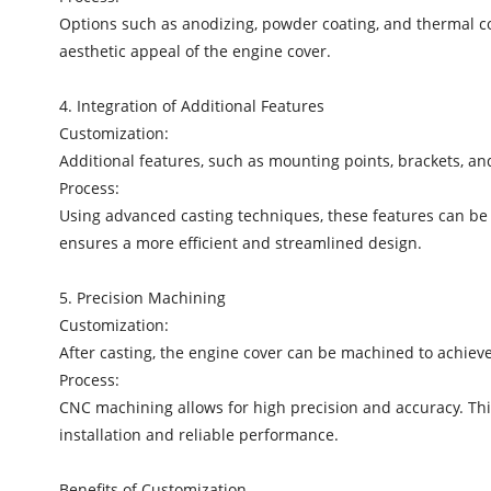
Options such as anodizing, powder coating, and thermal co
aesthetic appeal of the engine cover.
4. Integration of Additional Features
Customization:
Additional features, such as mounting points, brackets, and
Process:
Using advanced casting techniques, these features can be 
ensures a more efficient and streamlined design.
5. Precision Machining
Customization:
After casting, the engine cover can be machined to achi
Process:
CNC machining allows for high precision and accuracy. This 
installation and reliable performance.
Benefits of Customization