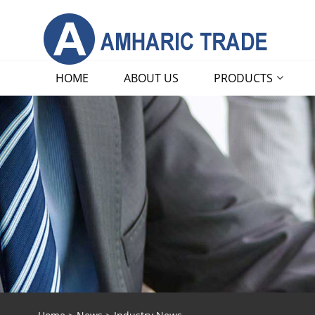
HOME
ABOUT US
PRODUCTS