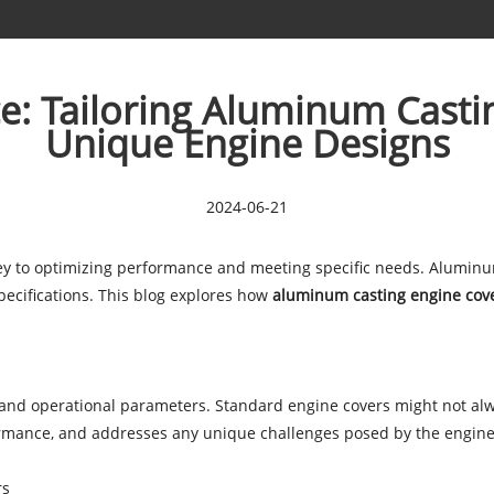
e: Tailoring Aluminum Castin
Unique Engine Designs
2024-06-21
key to optimizing performance and meeting specific needs. Aluminum
specifications. This blog explores how
aluminum casting engine cov
s and operational parameters. Standard engine covers might not a
formance, and addresses any unique challenges posed by the engine
rs