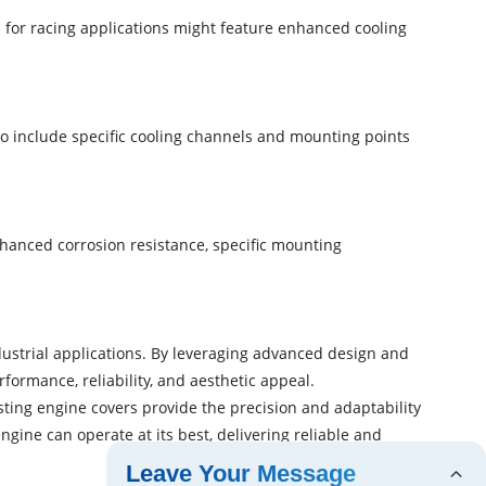
for racing applications might feature enhanced cooling
o include specific cooling channels and mounting points
anced corrosion resistance, specific mounting
dustrial applications. By leveraging advanced design and
formance, reliability, and aesthetic appeal.
sting engine covers provide the precision and adaptability
ne can operate at its best, delivering reliable and
Leave Your Message