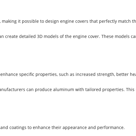
 making it possible to design engine covers that perfectly match 
create detailed 3D models of the engine cover. These models can b
nhance specific properties, such as increased strength, better hea
manufacturers can produce aluminum with tailored properties. This
es and coatings to enhance their appearance and performance.