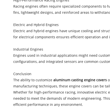
High-Performance Racing Engines
Racing engines often require specialized components to h
fins, lightweight designs, and reinforced areas to withstan
Electric and Hybrid Engines
Electric and hybrid engines have unique cooling and stru
for electrical components ensures efficient operation and 
Industrial Engines
Engines used in industrial applications might need custo
configurations, and integrated sensors are common customi
Conclusion
The ability to customize
aluminum casting engine covers
o
manufacturing techniques, these engine covers can be tailo
Whether for high-performance racing, innovative electric e
needed to meet the demands of modern engineering. This c
efficient performance in any environment.