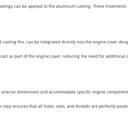
atings can be applied to the aluminum casting. These treatments c
 cooling fins, can be integrated directly into the engine cover desi
cast as part of the engine cover, reducing the need for additional
eve precise dimensions and accommodate specific engine component
step ensures that all holes, slots, and threads are perfectly posit