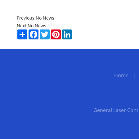
Previous:
No News
Next:
No News
Share
Facebook
Twitter
Pinterest
LinkedIn
Home
General Laser Cont