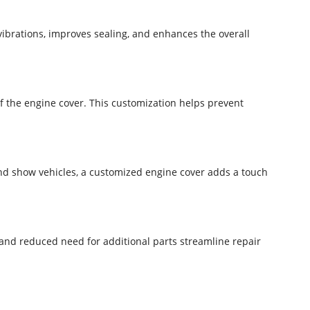
vibrations, improves sealing, and enhances the overall
f the engine cover. This customization helps prevent
nd show vehicles, a customized engine cover adds a touch
 and reduced need for additional parts streamline repair