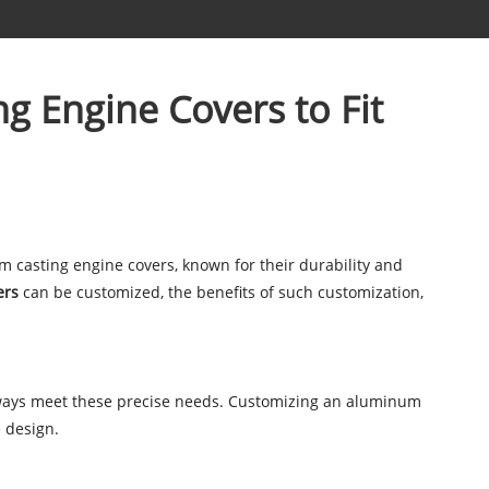
g Engine Covers to Fit
 casting engine covers, known for their durability and
ers
can be customized, the benefits of such customization,
lways meet these precise needs. Customizing an aluminum
 design.