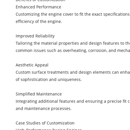
Enhanced Performance
Customizing the engine cover to fit the exact specificatio
efficiency of the engine.
Improved Reliability
Tailoring the material properties and design features to t
common issues such as overheating, corrosion, and mechan
Aesthetic Appeal
Custom surface treatments and design elements can enhanc
of sophistication and uniqueness.
Simplified Maintenance
Integrating additional features and ensuring a precise fit
and maintenance processes.
Case Studies of Customization