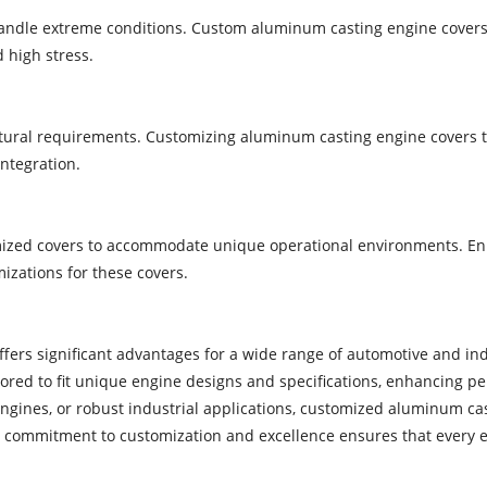
andle extreme conditions. Custom aluminum casting engine covers 
d high stress.
ctural requirements. Customizing aluminum casting engine covers t
integration.
mized covers to accommodate unique operational environments. Enh
zations for these covers.
ffers significant advantages for a wide range of automotive and in
red to fit unique engine designs and specifications, enhancing per
ngines, or robust industrial applications, customized aluminum ca
ommitment to customization and excellence ensures that every engi