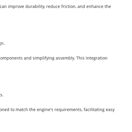
an improve durability, reduce friction, and enhance the
gn.
 components and simplifying assembly. This integration
s.
ioned to match the engine's requirements, facilitating easy