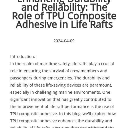
and Reliability: The
Role of TPU Composite
Adhesive in Life Rafts
2024-04-09
Introduction:
In the realm of maritime safety, life rafts play a crucial
role in ensuring the survival of crew members and
passengers during emergencies. The durability and
reliability of these
life-saving devices
are paramount,
especially in challenging marine environments. One
significant innovation that has greatly contributed to
the improvement of life raft performance is the use of
TPU composite adhesive. In this blog, we'll explore how
TPU composite adhesive enhances the durability and
reliability of life rafts, ensuring they can withstand the