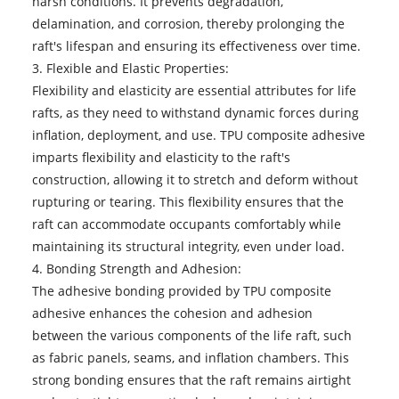
harsh conditions. It prevents degradation,
delamination, and corrosion, thereby prolonging the
raft's lifespan and ensuring its effectiveness over time.
3. Flexible and Elastic Properties:
Flexibility and elasticity are essential attributes for life
rafts, as they need to withstand dynamic forces during
inflation, deployment, and use. TPU composite adhesive
imparts flexibility and elasticity to the raft's
construction, allowing it to stretch and deform without
rupturing or tearing. This flexibility ensures that the
raft can accommodate occupants comfortably while
maintaining its structural integrity, even under load.
4. Bonding Strength and Adhesion:
The adhesive bonding provided by TPU composite
adhesive enhances the cohesion and adhesion
between the various components of the life raft, such
as fabric panels, seams, and inflation chambers. This
strong bonding ensures that the raft remains airtight