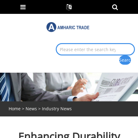
Home
>
News
>
Industry News
Enhancing Durability