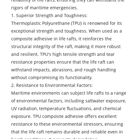
rigors of maritime emergencies.
1. Superior Strength and Toughness:
Thermoplastic Polyurethane (TPU) is renowned for its
exceptional strength and toughness. When used as a
composite adhesive in life rafts, it reinforces the
structural integrity of the raft, making it more robust
and resilient. TPU's high tensile strength and tear
resistance properties ensure that the life raft can
withstand impacts, abrasions, and rough handling
without compromising its functionality.
2. Resistance to Environmental Factors:
Maritime environments can subject life rafts to a range
of environmental factors, including saltwater exposure,
UV radiation, temperature fluctuations, and chemical
exposure. TPU composite adhesive offers excellent
resistance to these environmental stressors, ensuring
that the life raft remains durable and reliable even in