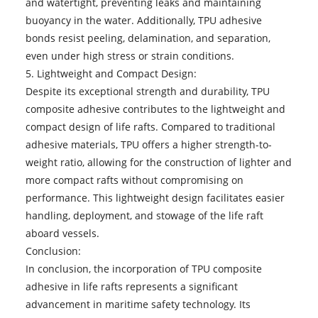
and watertight, preventing leaks and maintaining
buoyancy in the water. Additionally, TPU adhesive
bonds resist peeling, delamination, and separation,
even under high stress or strain conditions.
5. Lightweight and Compact Design:
Despite its exceptional strength and durability, TPU
composite adhesive contributes to the lightweight and
compact design of life rafts. Compared to traditional
adhesive materials, TPU offers a higher strength-to-
weight ratio, allowing for the construction of lighter and
more compact rafts without compromising on
performance. This lightweight design facilitates easier
handling, deployment, and stowage of the life raft
aboard vessels.
Conclusion:
In conclusion, the incorporation of TPU composite
adhesive in life rafts represents a significant
advancement in maritime safety technology. Its