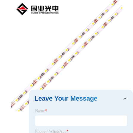
Leave Your Message
Name
*
Phone / WhatsApp
*