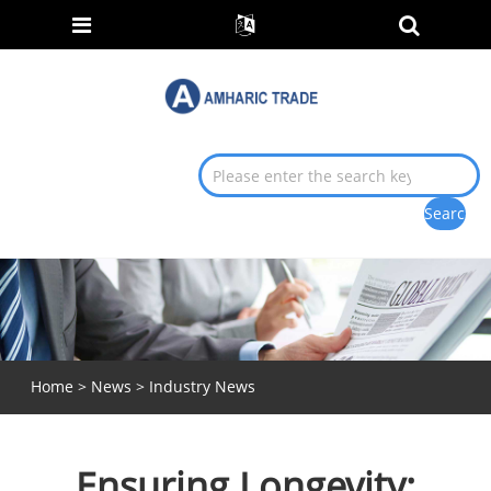
Home
>
News
>
Industry News
Ensuring Longevity: