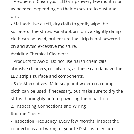
- Frequency: Clean your LED strips every few months or
as needed, depending on their exposure to dust and
dirt.
- Method: Use a soft, dry cloth to gently wipe the
surface of the strips. For stubborn dirt, a slightly damp
cloth can be used, but ensure the strip is not powered
on and avoid excessive moisture.
Avoiding Chemical Cleaners:
- Products to Avoid: Do not use harsh chemicals,
abrasive cleaners, or solvents, as these can damage the
LED strip's surface and components.
- Safe Alternatives: Mild soap and water on a damp
cloth can be used if necessary, but make sure to dry the
strips thoroughly before powering them back on.
2. Inspecting Connections and Wiring
Routine Checks:
- Inspection Frequency: Every few months, inspect the
connections and wiring of your LED strips to ensure