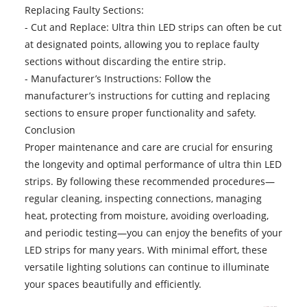
Replacing Faulty Sections:
- Cut and Replace:
Ultra thin LED strips
can often be cut
at designated points, allowing you to replace faulty
sections without discarding the entire strip.
- Manufacturer’s Instructions: Follow the
manufacturer’s instructions for cutting and replacing
sections to ensure proper functionality and safety.
Conclusion
Proper maintenance and care are crucial for ensuring
the longevity and optimal performance of ultra thin LED
strips. By following these recommended procedures—
regular cleaning, inspecting connections, managing
heat, protecting from moisture, avoiding overloading,
and periodic testing—you can enjoy the benefits of your
LED strips for many years. With minimal effort, these
versatile lighting solutions can continue to illuminate
your spaces beautifully and efficiently.