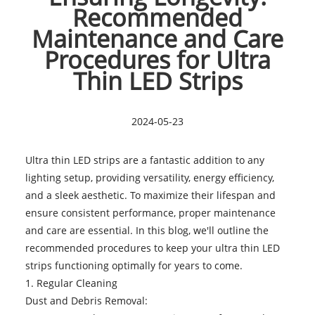
Recommended
Maintenance and Care
Procedures for Ultra
Thin LED Strips
2024-05-23
Ultra thin LED strips are a fantastic addition to any
lighting setup, providing versatility, energy efficiency,
and a sleek aesthetic. To maximize their lifespan and
ensure consistent performance, proper maintenance
and care are essential. In this blog, we'll outline the
recommended procedures to keep your
ultra thin LED
strips
functioning optimally for years to come.
1. Regular Cleaning
Dust and Debris Removal: