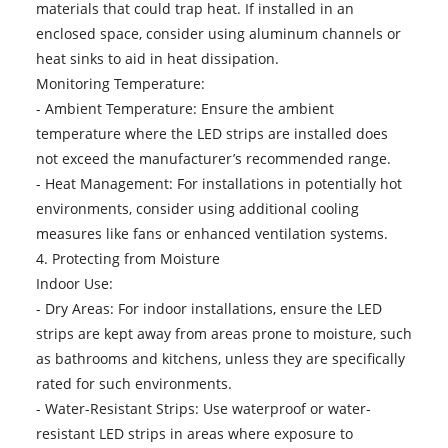
materials that could trap heat. If installed in an
enclosed space, consider using aluminum channels or
heat sinks to aid in heat dissipation.
Monitoring Temperature:
- Ambient Temperature: Ensure the ambient
temperature where the LED strips are installed does
not exceed the manufacturer’s recommended range.
- Heat Management: For installations in potentially hot
environments, consider using additional cooling
measures like fans or enhanced ventilation systems.
4. Protecting from Moisture
Indoor Use:
- Dry Areas: For indoor installations, ensure the LED
strips are kept away from areas prone to moisture, such
as bathrooms and kitchens, unless they are specifically
rated for such environments.
- Water-Resistant Strips: Use waterproof or water-
resistant LED strips in areas where exposure to