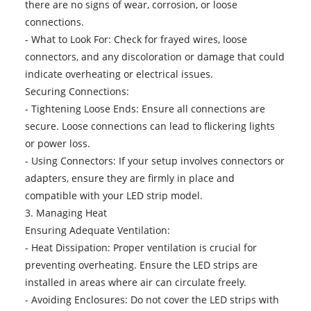
there are no signs of wear, corrosion, or loose
connections.
- What to Look For: Check for frayed wires, loose
connectors, and any discoloration or damage that could
indicate overheating or electrical issues.
Securing Connections:
- Tightening Loose Ends: Ensure all connections are
secure. Loose connections can lead to flickering lights
or power loss.
- Using Connectors: If your setup involves connectors or
adapters, ensure they are firmly in place and
compatible with your LED strip model.
3. Managing Heat
Ensuring Adequate Ventilation:
- Heat Dissipation: Proper ventilation is crucial for
preventing overheating. Ensure the LED strips are
installed in areas where air can circulate freely.
- Avoiding Enclosures: Do not cover the LED strips with