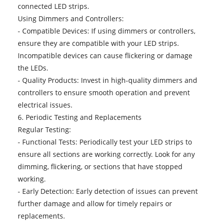
connected LED strips.
Using Dimmers and Controllers:
- Compatible Devices: If using dimmers or controllers,
ensure they are compatible with your LED strips.
Incompatible devices can cause flickering or damage
the LEDs.
- Quality Products: Invest in high-quality dimmers and
controllers to ensure smooth operation and prevent
electrical issues.
6. Periodic Testing and Replacements
Regular Testing:
- Functional Tests: Periodically test your LED strips to
ensure all sections are working correctly. Look for any
dimming, flickering, or sections that have stopped
working.
- Early Detection: Early detection of issues can prevent
further damage and allow for timely repairs or
replacements.