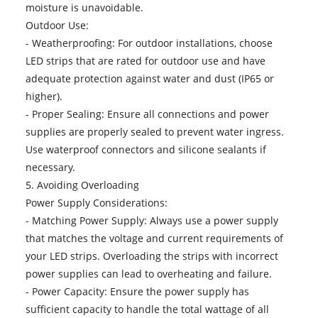
moisture is unavoidable.
Outdoor Use:
- Weatherproofing: For outdoor installations, choose
LED strips that are rated for outdoor use and have
adequate protection against water and dust (IP65 or
higher).
- Proper Sealing: Ensure all connections and power
supplies are properly sealed to prevent water ingress.
Use waterproof connectors and silicone sealants if
necessary.
5. Avoiding Overloading
Power Supply Considerations:
- Matching Power Supply: Always use a power supply
that matches the voltage and current requirements of
your LED strips. Overloading the strips with incorrect
power supplies can lead to overheating and failure.
- Power Capacity: Ensure the power supply has
sufficient capacity to handle the total wattage of all