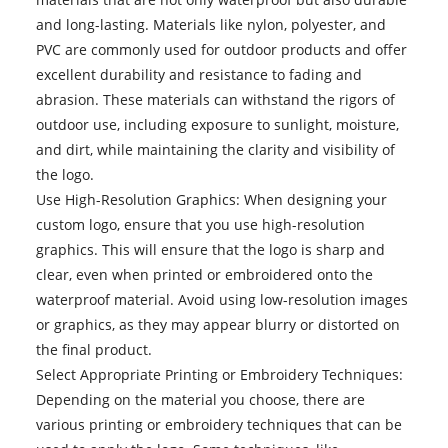
and long-lasting. Materials like nylon, polyester, and
PVC are commonly used for outdoor products and offer
excellent durability and resistance to fading and
abrasion. These materials can withstand the rigors of
outdoor use, including exposure to sunlight, moisture,
and dirt, while maintaining the clarity and visibility of
the logo.
Use High-Resolution Graphics: When designing your
custom logo, ensure that you use high-resolution
graphics. This will ensure that the logo is sharp and
clear, even when printed or embroidered onto the
waterproof material. Avoid using low-resolution images
or graphics, as they may appear blurry or distorted on
the final product.
Select Appropriate Printing or Embroidery Techniques:
Depending on the material you choose, there are
various printing or embroidery techniques that can be