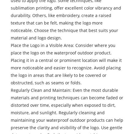
used to apply the logo. Some techniques, like
sublimation printing, offer excellent color vibrancy and
durability. Others, like embroidery, create a raised
texture that can be felt, making the logo more
noticeable. Choose the technique that best suits your
material and logo design.
Place the Logo in a Visible Area: Consider where you
place the logo on the waterproof outdoor product.
Placing it in a central or prominent location will make it
more noticeable and easier to recognize. Avoid placing
the logo in areas that are likely to be covered or
obstructed, such as seams or folds.
Regularly Clean and Maintain: Even the most durable
materials and printing techniques can become faded or
distorted over time, especially when exposed to dirt,
moisture, and sunlight. Regularly cleaning and
maintaining your waterproof outdoor products can help
preserve the clarity and visibility of the logo. Use gentle