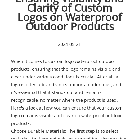
Clarity of Custom
Logos on Waterproof
Outdoor Products
2024-05-21
When it comes to
custom logo waterproof outdoor
products, ensuring that the logo remains visible and
clear under various conditions is crucial. After all, a
logo is often a brand's most important identifier, and
it's essential that it stands out and remains
recognizable, no matter where the product is used.
Here's a look at how you can ensure that your custom
logo remains visible and clear on waterproof outdoor
products.
Choose Durable Materials: The first step is to select
materials that are not only waterproof but also durable