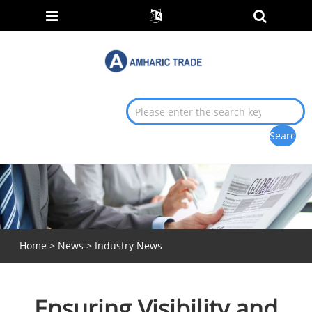
Home
>
News
>
Industry News
Ensuring Visibility and