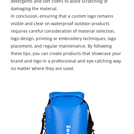
detergents and soft cloths to avoid scratching or
damaging the material.
In conclusion, ensuring that a custom logo remains
visible and clear on
waterproof outdoor products
requires careful consideration of material selection,
logo design, printing or embroidery techniques, logo
placement, and regular maintenance. By following
these tips, you can create products that showcase your
brand and logo in a professional and eye-catching way,
no matter where they are used.