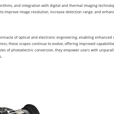
ithms, and integration with digital and thermal imaging technologi
to improve image resolution, increase detection range, and enhanc
innacle of optical and electronic engineering, enabling enhanced vi
ss, these scopes continue to evolve, offering improved capabilitie
ples of photoelectric conversion, they empower users with unparalle
s.