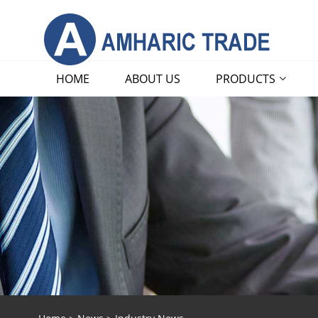
HOME
ABOUT US
PRODUCTS