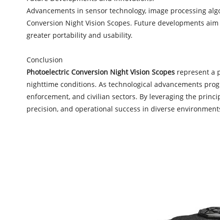
Advancements in sensor technology, image processing algor
Conversion Night Vision Scopes. Future developments aim 
greater portability and usability.
Conclusion
Photoelectric Conversion Night Vision Scopes
represent a p
nighttime conditions. As technological advancements progre
enforcement, and civilian sectors. By leveraging the princi
precision, and operational success in diverse environment