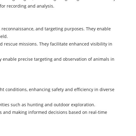
for recording and analysis.
ce, reconnaissance, and targeting purposes. They enable
eld.
rescue missions. They facilitate enhanced visibility in
ey enable precise targeting and observation of animals in
ght conditions, enhancing safety and efficiency in diverse
ivities such as hunting and outdoor exploration.
gets and making informed decisions based on real-time