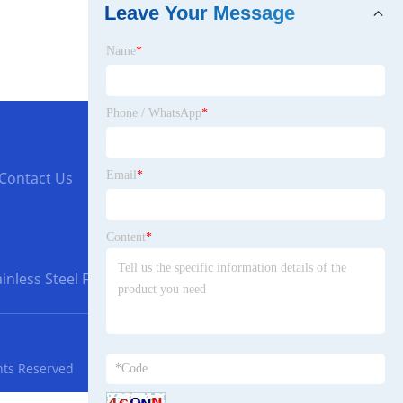
Leave Your Message
Name
*
Phone / WhatsApp
*
Email
*
Contact Us
Content
*
inless Steel Flanges
hts Reserved