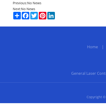
Previous:
No News
Next:
No News
Share
Facebook
Twitter
Pinterest
LinkedIn
Home
General Laser Cont
Copyright ©