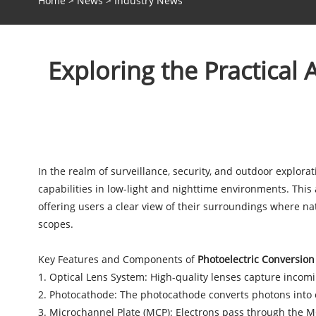
Home
>
News
>
Industry News
Exploring the Practical 
In the realm of surveillance, security, and outdoor explora
capabilities in low-light and nighttime environments. This 
offering users a clear view of their surroundings where natu
scopes.
Key Features and Components of
Photoelectric Conversion
1. Optical Lens System: High-quality lenses capture incomin
2. Photocathode: The photocathode converts photons into el
3. Microchannel Plate (MCP): Electrons pass through the MCP