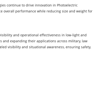
es continue to drive innovation in Photoelectric
e overall performance while reducing size and weight for
sibility and operational effectiveness in low-light and
s and expanding their applications across military, law
led visibility and situational awareness, ensuring safety,