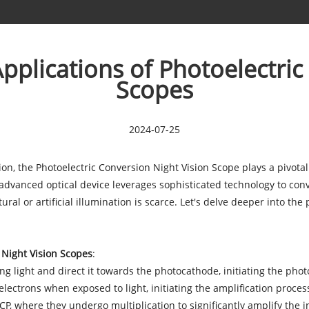
Applications of Photoelectri
Scopes
2024-07-25
tion, the Photoelectric Conversion Night Vision Scope plays a pivotal
advanced optical device leverages sophisticated technology to conve
ral or artificial illumination is scarce. Let's delve deeper into the
 Night Vision Scopes
:
g light and direct it towards the photocathode, initiating the phot
ectrons when exposed to light, initiating the amplification process
, where they undergo multiplication to significantly amplify the ini