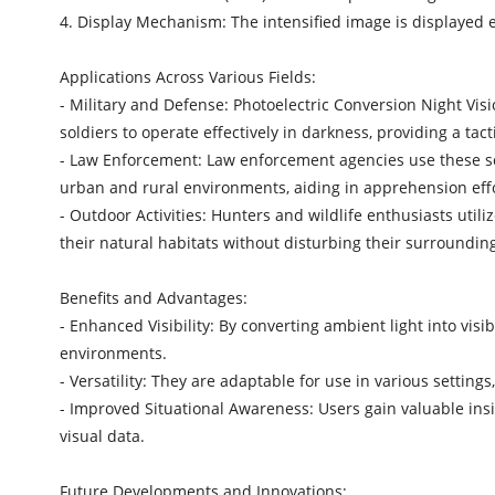
4. Display Mechanism: The intensified image is displayed ei
Applications Across Various Fields:
- Military and Defense: Photoelectric Conversion Night Vis
soldiers to operate effectively in darkness, providing a ta
- Law Enforcement: Law enforcement agencies use these scop
urban and rural environments, aiding in apprehension effor
- Outdoor Activities: Hunters and wildlife enthusiasts util
their natural habitats without disturbing their surroundin
Benefits and Advantages:
- Enhanced Visibility: By converting ambient light into visi
environments.
- Versatility: They are adaptable for use in various settin
- Improved Situational Awareness: Users gain valuable insi
visual data.
Future Developments and Innovations: