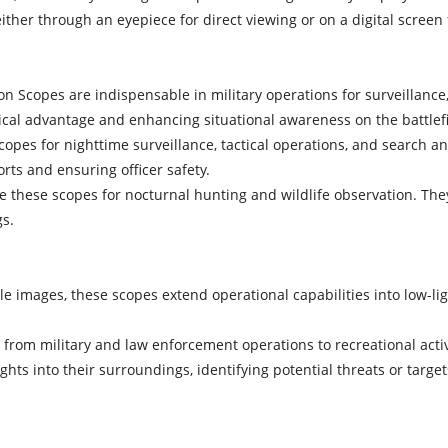
ther through an eyepiece for direct viewing or on a digital screen 
ion Scopes are indispensable in military operations for surveillan
ctical advantage and enhancing situational awareness on the battlefi
es for nighttime surveillance, tactical operations, and search and 
ts and ensuring officer safety.
ize these scopes for nocturnal hunting and wildlife observation. Th
gs.
ble images, these scopes extend operational capabilities into low-li
gs, from military and law enforcement operations to recreational act
ghts into their surroundings, identifying potential threats or tar