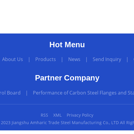
Hot Menu
|
About Us
|
Products
|
News
|
Send Inquiry
|
Partner Company
rol Board
|
Performance of Carbon Steel Flanges and Sta
RSS
XML
Privacy Policy
 2023 Jiangshu Amharic Trade Steel Manufacturing Co., LTD All Rig