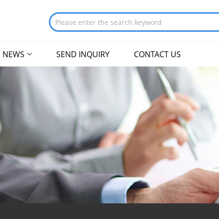
NEWS
SEND INQUIRY
CONTACT US