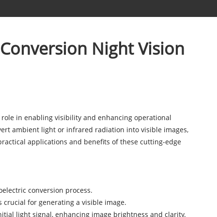
c Conversion Night Vision
 role in enabling visibility and enhancing operational
rt ambient light or infrared radiation into visible images,
 practical applications and benefits of these cutting-edge
oelectric conversion process.
 crucial for generating a visible image.
tial light signal, enhancing image brightness and clarity.