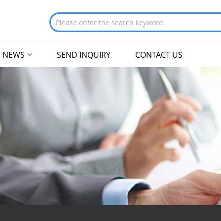
NEWS
SEND INQUIRY
CONTACT US