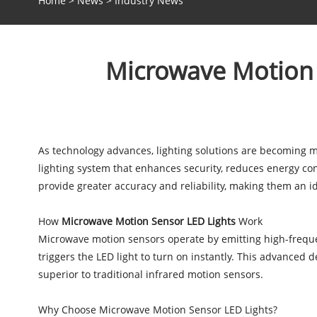
Home
>
News
>
Industry News
Microwave Motion S
As technology advances, lighting solutions are becoming mo
lighting system that enhances security, reduces energy co
provide greater accuracy and reliability, making them an i
How
Microwave Motion Sensor LED Lights
Work
Microwave motion sensors operate by emitting high-freque
triggers the LED light to turn on instantly. This advanced 
superior to traditional infrared motion sensors.
Why Choose Microwave Motion Sensor LED Lights?