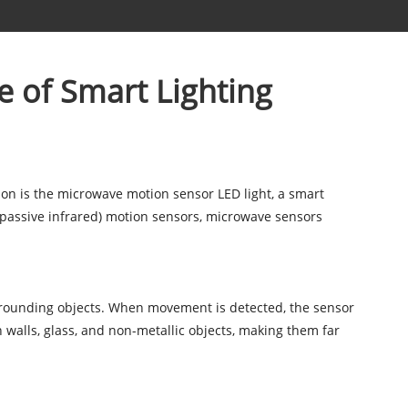
e of Smart Lighting
ion is the microwave motion sensor LED light, a smart
(passive infrared) motion sensors, microwave sensors
rrounding objects. When movement is detected, the sensor
h walls, glass, and non-metallic objects, making them far