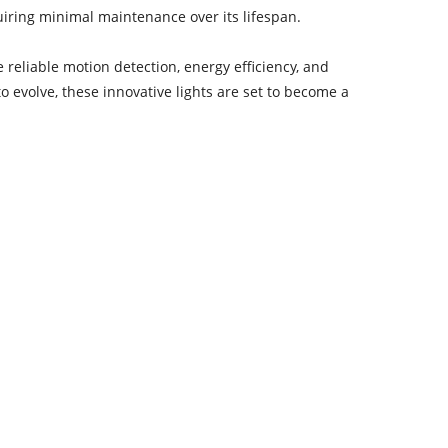
uiring minimal maintenance over its lifespan.
 reliable motion detection, energy efficiency, and
evolve, these innovative lights are set to become a