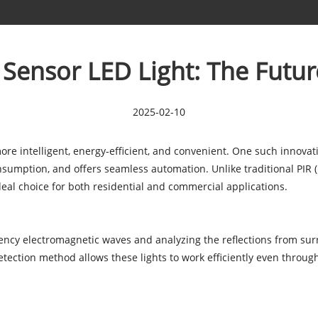
ensor LED Light: The Futur
2025-02-10
re intelligent, energy-efficient, and convenient. One such innovat
nsumption, and offers seamless automation. Unlike traditional PIR 
deal choice for both residential and commercial applications.
ncy electromagnetic waves and analyzing the reflections from su
detection method allows these lights to work efficiently even throug