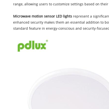
range, allowing users to customize settings based on their
Microwave motion sensor LED lights
represent a significan
enhanced security makes them an essential addition to bot
standard feature in energy-conscious and security-focuse