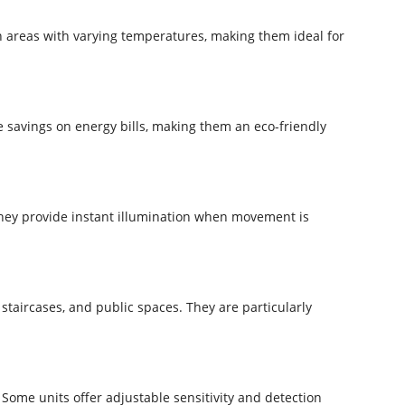
n areas with varying temperatures, making them ideal for
le savings on energy bills, making them an eco-friendly
they provide instant illumination when movement is
staircases, and public spaces. They are particularly
Some units offer adjustable sensitivity and detection