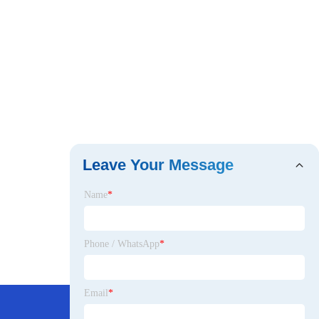
Leave Your Message
Name
*
Phone / WhatsApp
*
Email
*