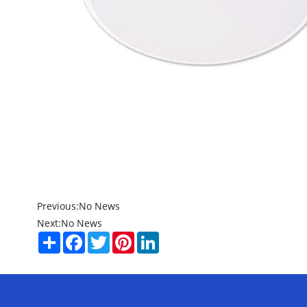
Previous:
No News
Next:
No News
Share
Facebook
Twitter
Pinterest
LinkedIn