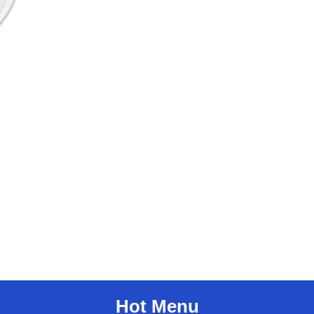
Hot Menu