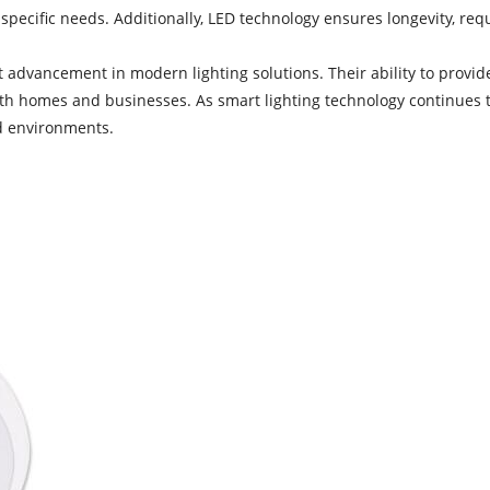
 specific needs. Additionally, LED technology ensures longevity, req
t advancement in modern lighting solutions. Their ability to provide
h homes and businesses. As smart lighting technology continues to 
d environments.