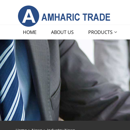
HOME
ABOUT US
PRODUCTS