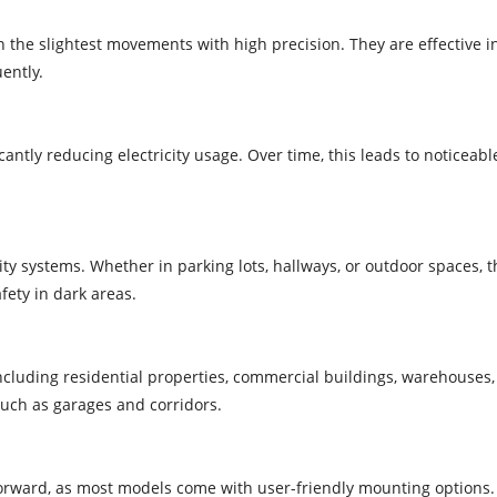
the slightest movements with high precision. They are effective i
ently.
antly reducing electricity usage. Over time, this leads to noticeab
y systems. Whether in parking lots, hallways, or outdoor spaces, 
ety in dark areas.
ncluding residential properties, commercial buildings, warehouses, 
such as garages and corridors.
forward, as most models come with user-friendly mounting options. 