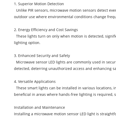
1. Superior Motion Detection
Unlike PIR sensors, microwave motion sensors detect even 
outdoor use where environmental conditions change frequ
2. Energy Efficiency and Cost Savings
These lights turn on only when motion is detected, signific
lighting option.
3. Enhanced Security and Safety
Microwave sensor LED lights are commonly used in securit
detected, deterring unauthorized access and enhancing saf
4. Versatile Applications
These smart lights can be installed in various locations, i
beneficial in areas where hands-free lighting is required, 
Installation and Maintenance
Installing a microwave motion sensor LED light is straight