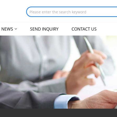
NEWS
SEND INQUIRY
CONTACT US