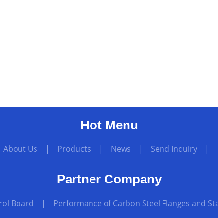
Hot Menu
|
About Us
|
Products
|
News
|
Send Inquiry
|
Partner Company
rol Board
|
Performance of Carbon Steel Flanges and Sta