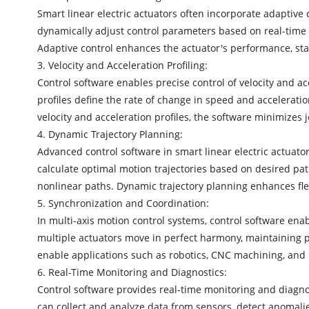
Smart linear electric actuators often incorporate adaptive 
dynamically adjust control parameters based on real-time f
Adaptive control enhances the actuator's performance, stab
3. Velocity and Acceleration Profiling:
Control software enables precise control of velocity and ac
profiles define the rate of change in speed and accelerati
velocity and acceleration profiles, the software minimize
4. Dynamic Trajectory Planning:
Advanced control software in smart linear electric actuator
calculate optimal motion trajectories based on desired pa
nonlinear paths. Dynamic trajectory planning enhances flex
5. Synchronization and Coordination:
In multi-axis motion control systems, control software en
multiple actuators move in perfect harmony, maintaining pr
enable applications such as robotics, CNC machining, and 
6. Real-Time Monitoring and Diagnostics:
Control software provides real-time monitoring and diagnos
can collect and analyze data from sensors, detect anomalies