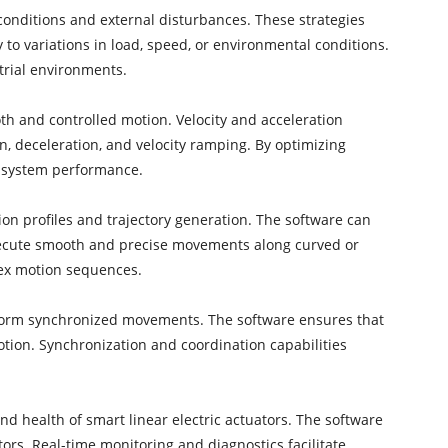
 conditions and external disturbances. These strategies
to variations in load, speed, or environmental conditions.
trial environments.
oth and controlled motion. Velocity and acceleration
n, deceleration, and velocity ramping. By optimizing
l system performance.
ion profiles and trajectory generation. The software can
 execute smooth and precise movements along curved or
plex motion sequences.
erform synchronized movements. The software ensures that
otion. Synchronization and coordination capabilities
d health of smart linear electric actuators. The software
ors. Real-time monitoring and diagnostics facilitate