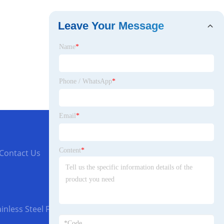
Leave Your Message
Name
*
Phone / WhatsApp
*
Email
*
Content
*
Contact Us
inless Steel Flanges