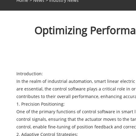
Home
>
News
>
Industry News
Optimizing Performan
Introduction:
In the realm of industrial automation,
smart linear electric
are essential, the control software plays a critical role in o
contributes to their overall performance, enhancing accuracy,
1. Precision Positioning:
One of the primary functions of control software in smart 
control signals, ensuring that the actuator moves to the ta
control, enable fine-tuning of position feedback and corre
2. Adaptive Control Strategies: