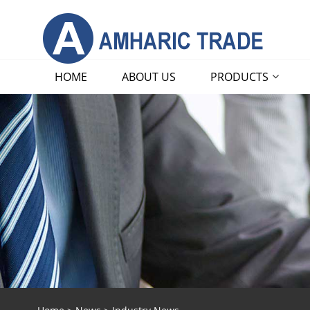
HOME
ABOUT US
PRODUCTS