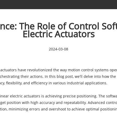
ce: The Role of Control Sof
Electric Actuators
2024-03-08
 actuators
have revolutionized the way motion control systems ope
rchestrating their actions. In this blog post, we'll delve into how th
 flexibility, and efficiency in various industrial applications.
linear electric actuators is achieving precise positioning. The sof
rget position with high accuracy and repeatability. Advanced control
ction, minimizing errors and overshoot to achieve optimal position