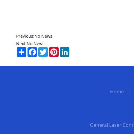
Previous:
No News
Next:
No News
Share
Facebook
Twitter
Pinterest
LinkedIn
Home
General Laser Cont