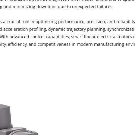
ng and minimizing downtime due to unexpected failures.
 a crucial role in optimizing performance, precision, and reliabilit
and acceleration profiling, dynamic trajectory planning, synchronizat
With advanced control capabilities, smart linear electric actuators 
ivity, efficiency, and competitiveness in modern manufacturing env