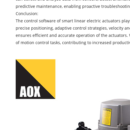
predictive maintenance, enabling proactive troubleshooti
Conclusion:
The control software of
smart linear electric actuators
plays
precise positioning, adaptive control strategies, velocity 
ensures efficient and accurate operation of the actuators. 
of motion control tasks, contributing to increased product