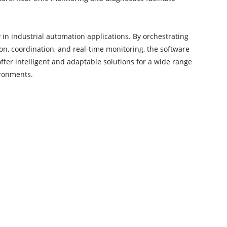
y in industrial automation applications. By orchestrating
ion, coordination, and real-time monitoring, the software
offer intelligent and adaptable solutions for a wide range
ironments.