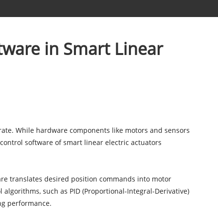
tware in Smart Linear
rate. While hardware components like motors and sensors
e control software of smart linear electric actuators
tware translates desired position commands into motor
 algorithms, such as PID (Proportional-Integral-Derivative)
ing performance.