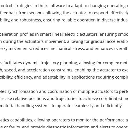
control strategies in their software to adapt to changing operating
eedback from sensors, allowing the actuator to respond effectively 
ility, and robustness, ensuring reliable operation in diverse indus
celeration profiles in smart linear electric actuators, ensuring smo
on during the actuator's movement, allowing for gradual acceleratio
s jerky movements, reduces mechanical stress, and enhances overal
s facilitates dynamic trajectory planning, allowing for complex mot
th, speed, and acceleration constraints, enabling the actuator to
ibility, efficiency, and adaptability in applications requiring com
ables synchronization and coordination of multiple actuators to p
ecise relative positions and trajectories to achieve coordinated m
material handling systems to operate seamlessly and efficiently.
tics capabilities, allowing operators to monitor the performance an
 or faults, and provide diagnostic information and alerts to operat