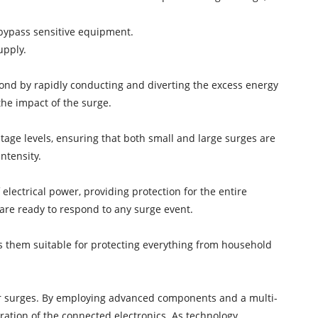
 bypass sensitive equipment.
upply.
nd by rapidly conducting and diverting the excess energy
the impact of the surge.
tage levels, ensuring that both small and large surges are
ntensity.
 electrical power, providing protection for the entire
are ready to respond to any surge event.
es them suitable for protecting everything from household
wer surges. By employing advanced components and a multi-
ration of the connected electronics. As technology