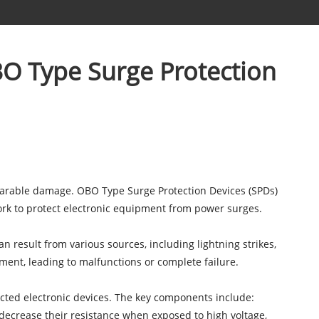
O Type Surge Protection
eparable damage.
OBO Type Surge Protection Devices
(SPDs)
work to protect electronic equipment from power surges.
 result from various sources, including lightning strikes,
ment, leading to malfunctions or complete failure.
ted electronic devices. The key components include:
decrease their resistance when exposed to high voltage,