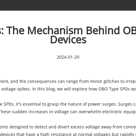
cs: The Mechanism Behind OB
Devices
2024-01-20
pment, and the consequences can range from minor glitches to irr
t voltage spikes. In this blog, we will explore how OBO Type SPDs 
PDs, it's essential to grasp the nature of power surges. Surges can
s. These sudden increases in voltage can overwhelm electronic equip
s designed to detect and divert excess voltage away from connec
evices that have a high resistance at normal voltages but rapidly 