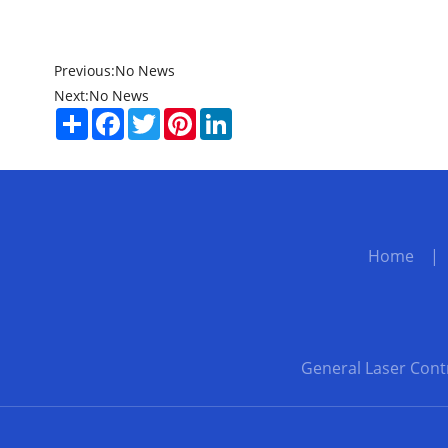
Previous:
No News
Next:
No News
Share
Facebook
Twitter
Pinterest
LinkedIn
Home
General Laser Cont