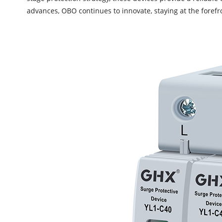
advances, OBO continues to innovate, staying at the forefro