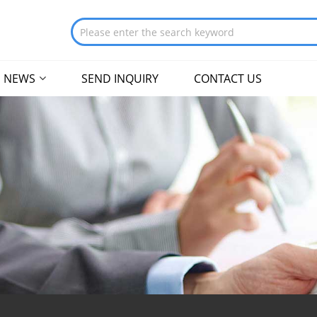
NEWS
SEND INQUIRY
CONTACT US