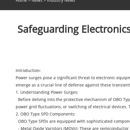
Home
>
News
>
Industry News
Safeguarding Electroni
Introduction:
Power surges pose a significant threat to electronic equi
emerge as a crucial line of defense against these transien
1. Understanding Power Surges:
Before delving into the protective mechanism of OBO Type S
power grid fluctuations, or switching of electrical device
2. OBO Type SPD Components:
OBO Type SPDs are equipped with sophisticated component
- Metal Oxide Varistors (MOVs): These are semiconductor d