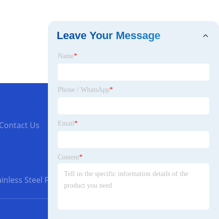
Leave Your Message
Name
*
Phone / WhatsApp
*
Email
*
Contact Us
Content
*
inless Steel Flanges