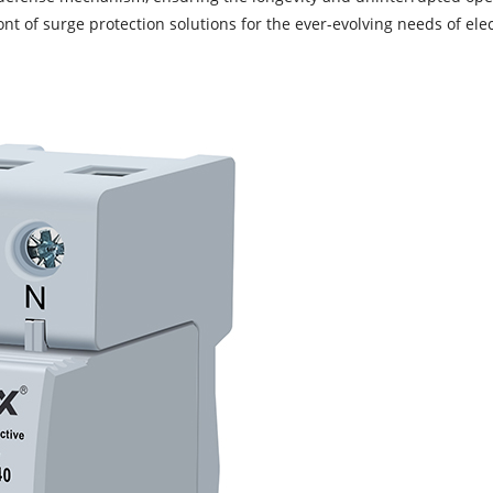
nt of surge protection solutions for the ever-evolving needs of ele