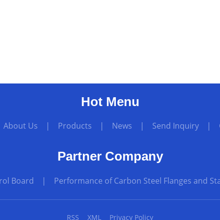
Hot Menu
|
About Us
|
Products
|
News
|
Send Inquiry
|
Partner Company
rol Board
|
Performance of Carbon Steel Flanges and Sta
RSS
XML
Privacy Policy