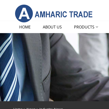
HOME
ABOUT US
PRODUCTS