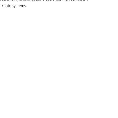
ctronic systems.