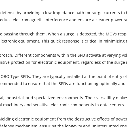
 defense by providing a low-impedance path for surge currents to
 reduce electromagnetic interference and ensure a cleaner power s
e passing through them. When a surge is detected, the MOVs respo
lectronic equipment. This quick response is critical in minimizing 
roach. Different components within the SPD activate at varying vol
ive protection for electronic equipment, regardless of the surge i
f OBO Type SPDs. They are typically installed at the point of entry of
ecommended to ensure that the SPDs are functioning optimally and 
l, industrial, and specialized environments. Their versatility mak
al machinery and sensitive electronic components in data centers.
shielding electronic equipment from the destructive effects of po
le defense mechanism, ensuring the longevity and uninterrupted ope