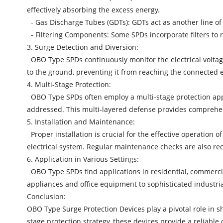
effectively absorbing the excess energy.
- Gas Discharge Tubes (GDTs): GDTs act as another line of
- Filtering Components: Some SPDs incorporate filters to
3. Surge Detection and Diversion:
OBO Type SPDs continuously monitor the electrical voltag
to the ground, preventing it from reaching the connected e
4. Multi-Stage Protection:
OBO Type SPDs
often employ a multi-stage protection app
addressed. This multi-layered defense provides comprehens
5. Installation and Maintenance:
Proper installation is crucial for the effective operation o
electrical system. Regular maintenance checks are also r
6. Application in Various Settings:
OBO Type SPDs find applications in residential, commercia
appliances and office equipment to sophisticated industri
Conclusion:
OBO Type Surge Protection Devices play a pivotal role in 
stage protection strategy, these devices provide a reliab