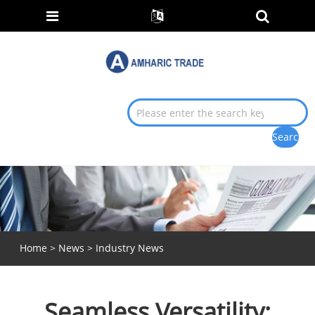
Home
>
News
>
Industry News
Seamless Versatility: