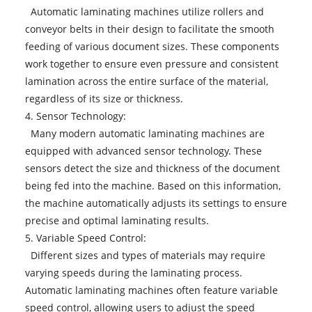
Automatic laminating machines utilize rollers and
conveyor belts in their design to facilitate the smooth
feeding of various document sizes. These components
work together to ensure even pressure and consistent
lamination across the entire surface of the material,
regardless of its size or thickness.
4. Sensor Technology:
Many modern automatic laminating machines are
equipped with advanced sensor technology. These
sensors detect the size and thickness of the document
being fed into the machine. Based on this information,
the machine automatically adjusts its settings to ensure
precise and optimal laminating results.
5. Variable Speed Control:
Different sizes and types of materials may require
varying speeds during the laminating process.
Automatic laminating machines often feature variable
speed control, allowing users to adjust the speed