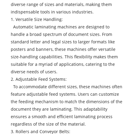
diverse range of sizes and materials, making them
indispensable tools in various industries.
1. Versatile Size Handling:
Automatic laminating machines are designed to
handle a broad spectrum of document sizes. From
standard letter and legal sizes to larger formats like
posters and banners, these machines offer versatile
size-handling capabilities. This flexibility makes them
suitable for a myriad of applications, catering to the
diverse needs of users.
2. Adjustable Feed Systems:
To accommodate different sizes, these machines often
feature adjustable feed systems. Users can customize
the feeding mechanism to match the dimensions of the
document they are laminating. This adaptability
ensures a smooth and efficient laminating process
regardless of the size of the material.
3. Rollers and Conveyor Belts: