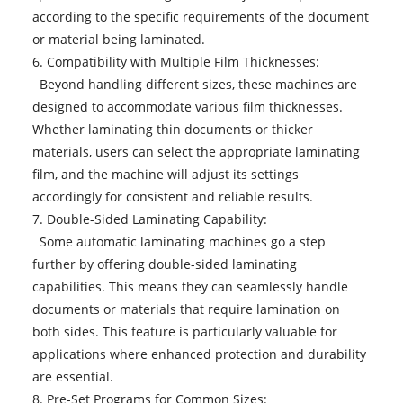
according to the specific requirements of the document
or material being laminated.
6. Compatibility with Multiple Film Thicknesses:
Beyond handling different sizes, these machines are
designed to accommodate various film thicknesses.
Whether laminating thin documents or thicker
materials, users can select the appropriate laminating
film, and the machine will adjust its settings
accordingly for consistent and reliable results.
7. Double-Sided Laminating Capability:
Some automatic laminating machines go a step
further by offering double-sided laminating
capabilities. This means they can seamlessly handle
documents or materials that require lamination on
both sides. This feature is particularly valuable for
applications where enhanced protection and durability
are essential.
8. Pre-Set Programs for Common Sizes: