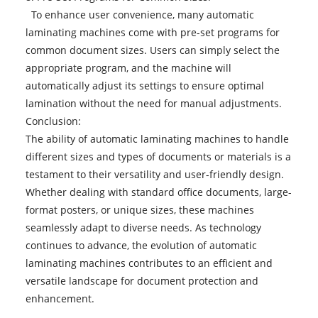
To enhance user convenience, many automatic
laminating machines come with pre-set programs for
common document sizes. Users can simply select the
appropriate program, and the machine will
automatically adjust its settings to ensure optimal
lamination without the need for manual adjustments.
Conclusion:
The ability of
automatic laminating machines
to handle
different sizes and types of documents or materials is a
testament to their versatility and user-friendly design.
Whether dealing with standard office documents, large-
format posters, or unique sizes, these machines
seamlessly adapt to diverse needs. As technology
continues to advance, the evolution of automatic
laminating machines contributes to an efficient and
versatile landscape for document protection and
enhancement.