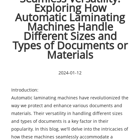
Exploring How
Automatic Laminating
Machines Handle
Different Sizes and
Types of Documents or
Materials
2024-01-12
Introduction:
Automatic laminating machines
have revolutionized the
way we protect and enhance various documents and
materials. Their versatility in handling different sizes
and types of documents is a key factor in their
popularity. In this blog, we'll delve into the intricacies of
how these machines seamlessly accommodate a