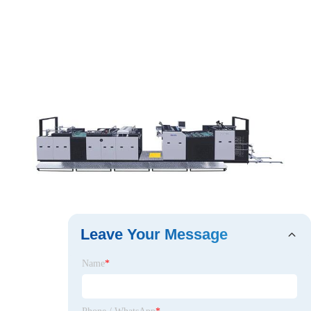
Leave Your Message
Name
*