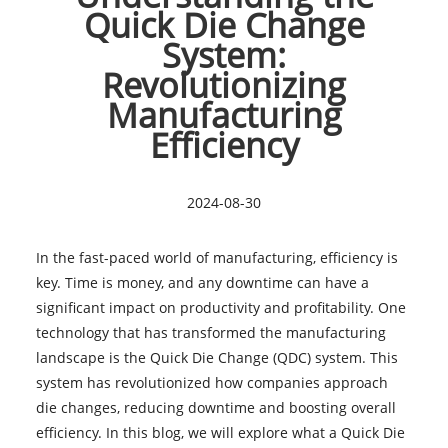
Quick Die Change
System:
Revolutionizing
Manufacturing
Efficiency
2024-08-30
In the fast-paced world of manufacturing, efficiency is
key. Time is money, and any downtime can have a
significant impact on productivity and profitability. One
technology that has transformed the manufacturing
landscape is the Quick Die Change (QDC) system. This
system has revolutionized how companies approach
die changes, reducing downtime and boosting overall
efficiency. In this blog, we will explore what a Quick Die