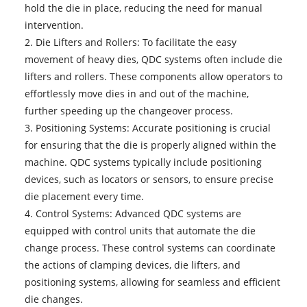
hold the die in place, reducing the need for manual
intervention.
2. Die Lifters and Rollers: To facilitate the easy
movement of heavy dies, QDC systems often include die
lifters and rollers. These components allow operators to
effortlessly move dies in and out of the machine,
further speeding up the changeover process.
3. Positioning Systems: Accurate positioning is crucial
for ensuring that the die is properly aligned within the
machine. QDC systems typically include positioning
devices, such as locators or sensors, to ensure precise
die placement every time.
4. Control Systems: Advanced QDC systems are
equipped with control units that automate the die
change process. These control systems can coordinate
the actions of clamping devices, die lifters, and
positioning systems, allowing for seamless and efficient
die changes.