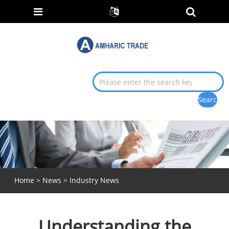
Home
>
News
>
Industry News
Understanding the