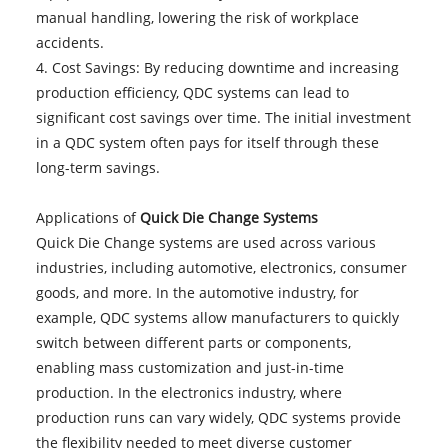
manual handling, lowering the risk of workplace
accidents.
4. Cost Savings: By reducing downtime and increasing
production efficiency, QDC systems can lead to
significant cost savings over time. The initial investment
in a QDC system often pays for itself through these
long-term savings.
Applications of
Quick Die Change Systems
Quick Die Change systems are used across various
industries, including automotive, electronics, consumer
goods, and more. In the automotive industry, for
example, QDC systems allow manufacturers to quickly
switch between different parts or components,
enabling mass customization and just-in-time
production. In the electronics industry, where
production runs can vary widely, QDC systems provide
the flexibility needed to meet diverse customer