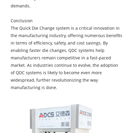
demands.
Conclusion
The Quick Die Change system is a critical innovation in
the manufacturing industry, offering numerous benefits
in terms of efficiency, safety, and cost savings. By
enabling faster die changes, QDC systems help
manufacturers remain competitive in a fast-paced
market. As industries continue to evolve, the adoption
of QDC systems is likely to become even more
widespread, further revolutionizing the way
manufacturing is done.