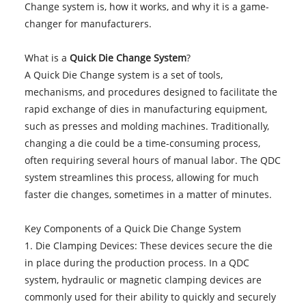
Change system is, how it works, and why it is a game-
changer for manufacturers.
What is a
Quick Die Change System
?
A Quick Die Change system is a set of tools,
mechanisms, and procedures designed to facilitate the
rapid exchange of dies in manufacturing equipment,
such as presses and molding machines. Traditionally,
changing a die could be a time-consuming process,
often requiring several hours of manual labor. The QDC
system streamlines this process, allowing for much
faster die changes, sometimes in a matter of minutes.
Key Components of a Quick Die Change System
1. Die Clamping Devices: These devices secure the die
in place during the production process. In a QDC
system, hydraulic or magnetic clamping devices are
commonly used for their ability to quickly and securely