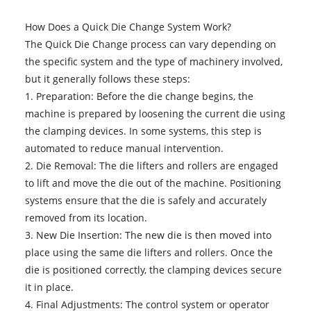
How Does a Quick Die Change System Work?
The Quick Die Change process can vary depending on
the specific system and the type of machinery involved,
but it generally follows these steps:
1. Preparation: Before the die change begins, the
machine is prepared by loosening the current die using
the clamping devices. In some systems, this step is
automated to reduce manual intervention.
2. Die Removal: The die lifters and rollers are engaged
to lift and move the die out of the machine. Positioning
systems ensure that the die is safely and accurately
removed from its location.
3. New Die Insertion: The new die is then moved into
place using the same die lifters and rollers. Once the
die is positioned correctly, the clamping devices secure
it in place.
4. Final Adjustments: The control system or operator