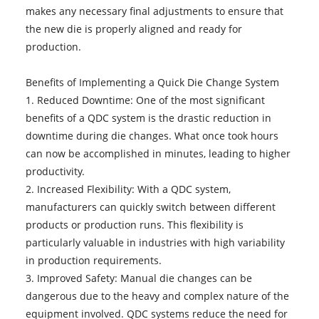
makes any necessary final adjustments to ensure that
the new die is properly aligned and ready for
production.
Benefits of Implementing a Quick Die Change System
1. Reduced Downtime: One of the most significant
benefits of a QDC system is the drastic reduction in
downtime during die changes. What once took hours
can now be accomplished in minutes, leading to higher
productivity.
2. Increased Flexibility: With a QDC system,
manufacturers can quickly switch between different
products or production runs. This flexibility is
particularly valuable in industries with high variability
in production requirements.
3. Improved Safety: Manual die changes can be
dangerous due to the heavy and complex nature of the
equipment involved. QDC systems reduce the need for