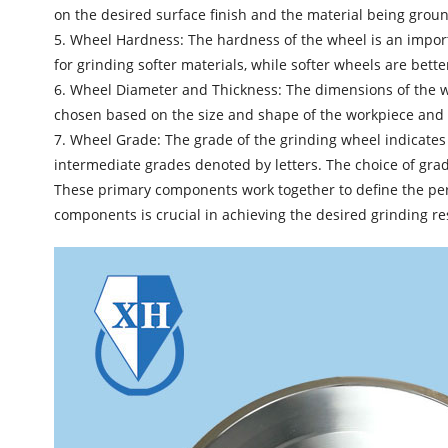
on the desired surface finish and the material being ground
5. Wheel Hardness: The hardness of the wheel is an import
for grinding softer materials, while softer wheels are bet
6. Wheel Diameter and Thickness: The dimensions of the whe
chosen based on the size and shape of the workpiece and 
7. Wheel Grade: The grade of the grinding wheel indicates i
intermediate grades denoted by letters. The choice of gra
These primary components work together to define the perfo
components is crucial in achieving the desired grinding res