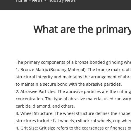
Home
>
News
>
Industry News
What are the primar
The primary components of a
bronze bonded grinding wh
1. Bronze Matrix (Bonding Material): The bronze matrix, of
structural integrity and maintains the arrangement of abras
to maintain a secure bond with the abrasive particles.
2. Abrasive Particles: The abrasive particles are the cutti
concentration. The type of abrasive material used can var
carbide, diamond, and others.
3. Wheel Structure: The wheel structure defines the shap
structures include flat wheels, cylindrical wheels, cup whe
4. Grit Size: Grit size refers to the coarseness or fineness