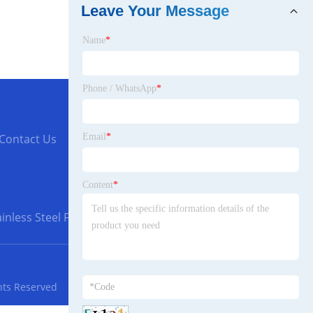
Leave Your Message
Name
*
Phone / WhatsApp
*
Email
*
Contact Us
Content
*
inless Steel Flanges
hts Reserved