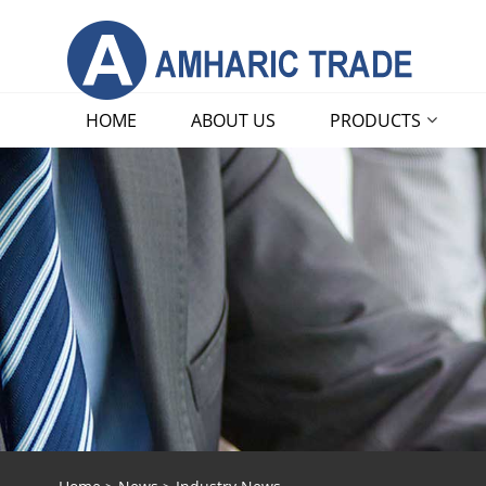
HOME
ABOUT US
PRODUCTS