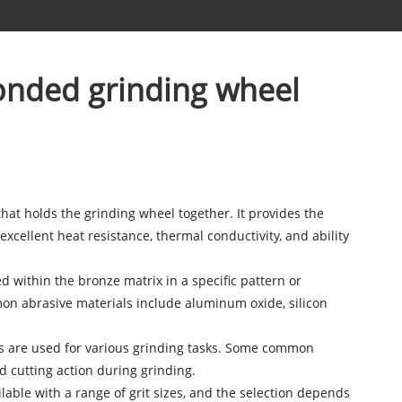
onded grinding wheel
hat holds the grinding wheel together. It provides the
excellent heat resistance, thermal conductivity, and ability
d within the bronze matrix in a specific pattern or
on abrasive materials include aluminum oxide, silicon
es are used for various grinding tasks. Some common
d cutting action during grinding.
ilable with a range of grit sizes, and the selection depends