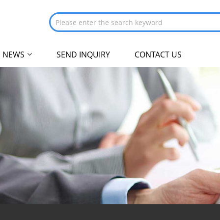
NEWS
SEND INQUIRY
CONTACT US