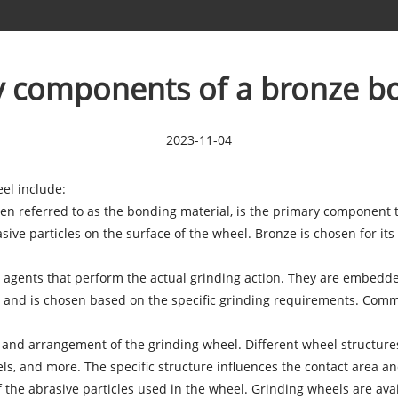
y components of a bronze b
2023-11-04
eel
include:
ten referred to as the bonding material, is the primary component t
ive particles on the surface of the wheel. Bronze is chosen for its 
ng agents that perform the actual grinding action. They are embedde
y and is chosen based on the specific grinding requirements. Comm
e and arrangement of the grinding wheel. Different wheel structur
els, and more. The specific structure influences the contact area an
 of the abrasive particles used in the wheel. Grinding wheels are ava