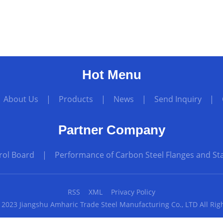
Hot Menu
|
About Us
|
Products
|
News
|
Send Inquiry
|
Partner Company
rol Board
|
Performance of Carbon Steel Flanges and Sta
RSS
XML
Privacy Policy
 2023 Jiangshu Amharic Trade Steel Manufacturing Co., LTD All Rig