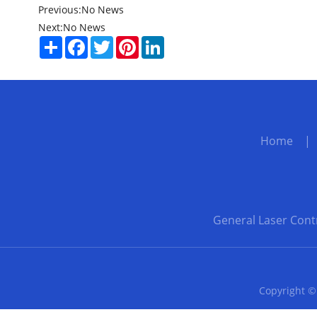
Previous:
No News
Next:
No News
Share
Facebook
Twitter
Pinterest
LinkedIn
Home
General Laser Cont
Copyright ©