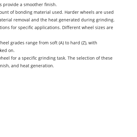
s provide a smoother finish.
mount of bonding material used. Harder wheels are used
 material removal and the heat generated during grinding.
ons for specific applications. Different wheel sizes are
eel grades range from soft (A) to hard (Z), with
ked on.
wheel
for a specific grinding task. The selection of these
inish, and heat generation.