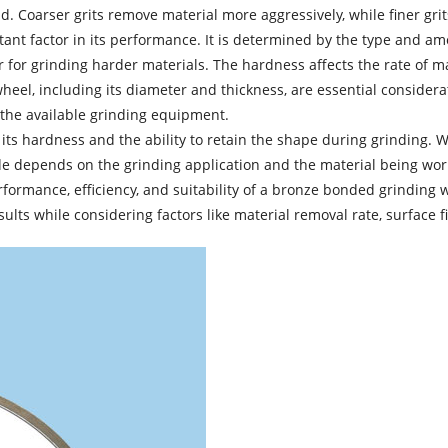
. Coarser grits remove material more aggressively, while finer grit
ant factor in its performance. It is determined by the type and a
ter for grinding harder materials. The hardness affects the rate of
el, including its diameter and thickness, are essential considerati
the available grinding equipment.
ts hardness and the ability to retain the shape during grinding. Wh
de depends on the grinding application and the material being wor
rmance, efficiency, and suitability of a
bronze bonded grinding 
ults while considering factors like material removal rate, surface f