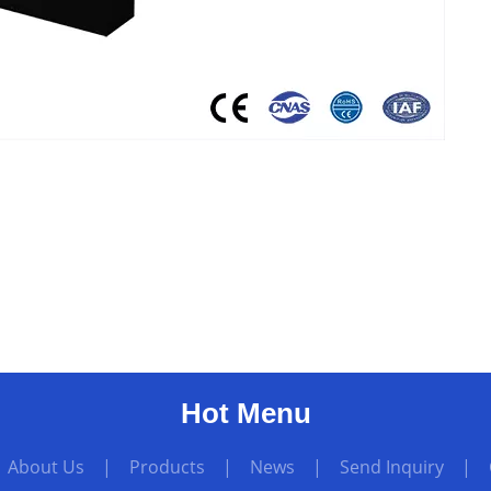
Hot Menu
|
About Us
|
Products
|
News
|
Send Inquiry
|