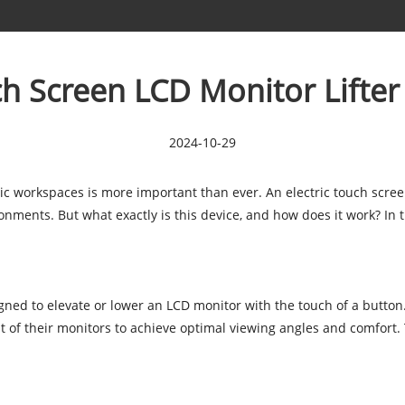
uch Screen LCD Monitor Lifte
2024-10-29
ic workspaces is more important than ever. An electric touch screen
ments. But what exactly is this device, and how does it work? In thi
igned to elevate or lower an LCD monitor with the touch of a button.
t of their monitors to achieve optimal viewing angles and comfort.