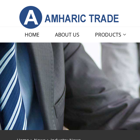
HOME
ABOUT US
PRODUCTS