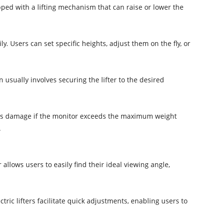
ipped with a lifting mechanism that can raise or lower the
y. Users can set specific heights, adjust them on the fly, or
n usually involves securing the lifter to the desired
vents damage if the monitor exceeds the maximum weight
.
allows users to easily find their ideal viewing angle,
ric lifters facilitate quick adjustments, enabling users to