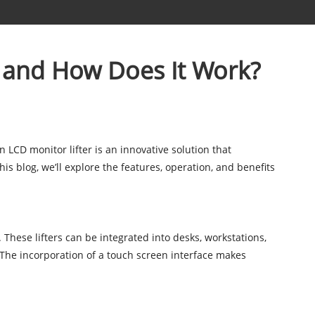
r and How Does It Work?
 LCD monitor lifter is an innovative solution that
s blog, we’ll explore the features, operation, and benefits
 These lifters can be integrated into desks, workstations,
 The incorporation of a touch screen interface makes