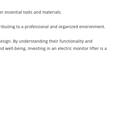
r essential tools and materials.
ntributing to a professional and organized environment.
sign. By understanding their functionality and
ell-being. Investing in an electric monitor lifter is a