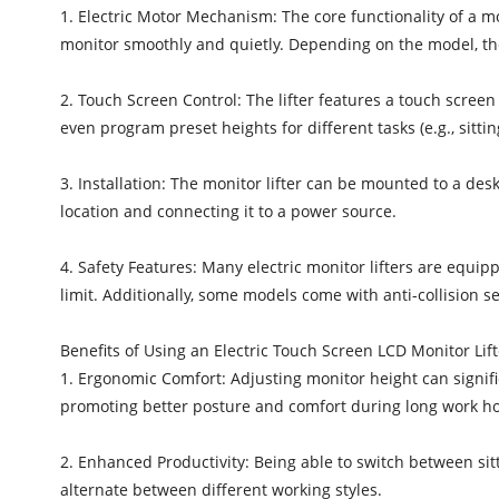
1. Electric Motor Mechanism: The core functionality of a mon
monitor smoothly and quietly. Depending on the model, the
2. Touch Screen Control: The lifter features a touch screen 
even program preset heights for different tasks (e.g., sittin
3. Installation: The monitor lifter can be mounted to a desk 
location and connecting it to a power source.
4. Safety Features: Many electric monitor lifters are equ
limit. Additionally, some models come with anti-collision s
Benefits of Using an Electric Touch Screen LCD Monitor Lift
1. Ergonomic Comfort: Adjusting monitor height can significa
promoting better posture and comfort during long work ho
2. Enhanced Productivity: Being able to switch between sitt
alternate between different working styles.