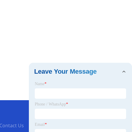
Leave Your Message
Name
*
Phone / WhatsApp
*
Email
*
Contact Us