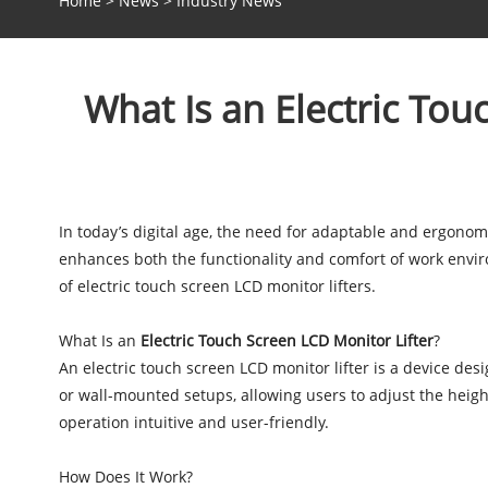
Home
>
News
>
Industry News
What Is an Electric To
In today’s digital age, the need for adaptable and ergonom
enhances both the functionality and comfort of work environ
of electric touch screen LCD monitor lifters.
What Is an
Electric Touch Screen LCD Monitor Lifter
?
An electric touch screen LCD monitor lifter is a device des
or wall-mounted setups, allowing users to adjust the heigh
operation intuitive and user-friendly.
How Does It Work?