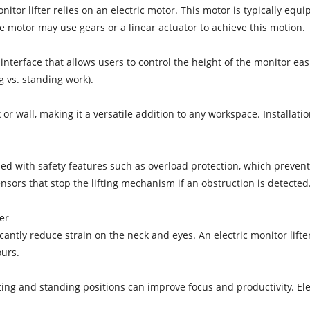
itor lifter relies on an electric motor. This motor is typically equ
 motor may use gears or a linear actuator to achieve this motion.
interface that allows users to control the height of the monitor easil
g vs. standing work).
or wall, making it a versatile addition to any workspace. Installatio
ipped with safety features such as overload protection, which pre
ensors that stop the lifting mechanism if an obstruction is detected
er
ntly reduce strain on the neck and eyes. An electric monitor lifter 
urs.
ing and standing positions can improve focus and productivity. Elect