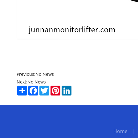
Previous:
No News
Next:
No News
Share
Facebook
Twitter
Pinterest
LinkedIn
Home