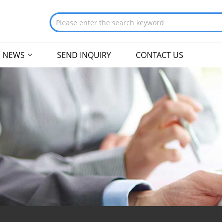
NEWS
SEND INQUIRY
CONTACT US