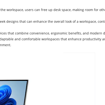
o the workspace, users can free up desk space, making room for othe
 sleek designs that can enhance the overall look of a workspace, co
vices that combine convenience, ergonomic benefits, and modern de
aptable and comfortable workspaces that enhance productivity and w
onment.