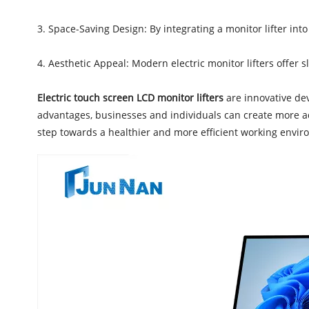
3. Space-Saving Design: By integrating a monitor lifter int
4. Aesthetic Appeal: Modern electric monitor lifters offer
Electric touch screen LCD monitor lifters
are innovative de
advantages, businesses and individuals can create more ad
step towards a healthier and more efficient working envir