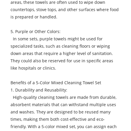
areas, these towels are often used to wipe down
countertops, stove tops, and other surfaces where food
is prepared or handled.
5. Purple or Other Colors:
In some sets, purple towels might be used for
specialized tasks, such as cleaning floors or wiping
down areas that require a higher level of sanitation.
They could also be reserved for use in specific areas
like hospitals or clinics.
Benefits of a 5-Color Mixed Cleaning Towel Set
1. Durability and Reusability:
High-quality cleaning towels are made from durable,
absorbent materials that can withstand multiple uses
and washes. They are designed to be reused many
times, making them both cost-effective and eco-
friendly. With a 5-color mixed set, you can assign each