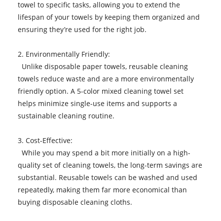
towel to specific tasks, allowing you to extend the
lifespan of your towels by keeping them organized and
ensuring they’re used for the right job.
2. Environmentally Friendly:
Unlike disposable paper towels, reusable cleaning
towels reduce waste and are a more environmentally
friendly option. A 5-color mixed cleaning towel set
helps minimize single-use items and supports a
sustainable cleaning routine.
3. Cost-Effective:
While you may spend a bit more initially on a high-
quality set of cleaning towels, the long-term savings are
substantial. Reusable towels can be washed and used
repeatedly, making them far more economical than
buying disposable cleaning cloths.