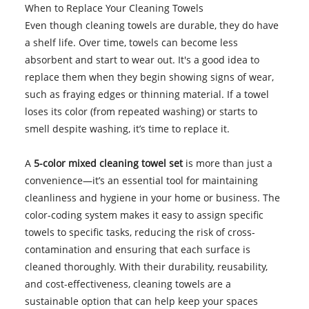
When to Replace Your Cleaning Towels
Even though cleaning towels are durable, they do have
a shelf life. Over time, towels can become less
absorbent and start to wear out. It's a good idea to
replace them when they begin showing signs of wear,
such as fraying edges or thinning material. If a towel
loses its color (from repeated washing) or starts to
smell despite washing, it’s time to replace it.
A
5-color mixed cleaning towel set
is more than just a
convenience—it’s an essential tool for maintaining
cleanliness and hygiene in your home or business. The
color-coding system makes it easy to assign specific
towels to specific tasks, reducing the risk of cross-
contamination and ensuring that each surface is
cleaned thoroughly. With their durability, reusability,
and cost-effectiveness, cleaning towels are a
sustainable option that can help keep your spaces