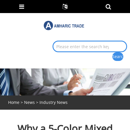
Home
>
News
>
Industry News
Why a 5-Color Mixed