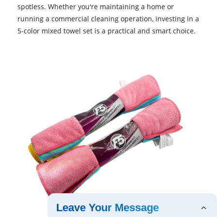
spotless. Whether you're maintaining a home or
running a commercial cleaning operation, investing in a
5-color mixed towel set is a practical and smart choice.
Leave Your Message