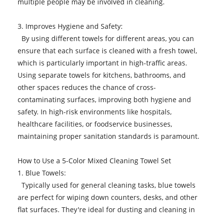
multiple people may be involved in cleaning.
3. Improves Hygiene and Safety:
By using different towels for different areas, you can
ensure that each surface is cleaned with a fresh towel,
which is particularly important in high-traffic areas.
Using separate towels for kitchens, bathrooms, and
other spaces reduces the chance of cross-
contaminating surfaces, improving both hygiene and
safety. In high-risk environments like hospitals,
healthcare facilities, or foodservice businesses,
maintaining proper sanitation standards is paramount.
How to Use a 5-Color Mixed Cleaning Towel Set
1. Blue Towels:
Typically used for general cleaning tasks, blue towels
are perfect for wiping down counters, desks, and other
flat surfaces. They're ideal for dusting and cleaning in