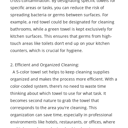
cross-contamination. By designating specific towels for
specific areas or tasks, you can reduce the risk of
spreading bacteria or germs between surfaces. For
example, a red towel could be designated for cleaning
bathrooms, while a green towel is kept exclusively for
kitchen surfaces. This ensures that germs from high-
touch areas like toilets don’t end up on your kitchen
counters, which is crucial for hygiene.
2. Efficient and Organized Cleaning:
A 5-color towel set helps to keep cleaning supplies
organized and makes the process more efficient. With a
color-coded system, there’s no need to waste time
thinking about which towel to use for what task. It
becomes second nature to grab the towel that
corresponds to the area you're cleaning. This
organization can save time, especially in professional
environments like hotels, restaurants, or offices, where