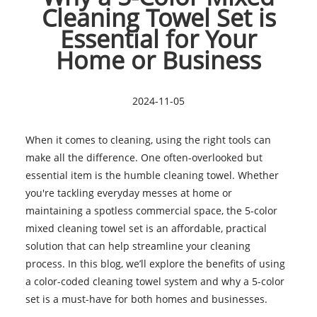
Cleaning Towel Set is
Essential for Your
Home or Business
2024-11-05
When it comes to cleaning, using the right tools can
make all the difference. One often-overlooked but
essential item is the humble cleaning towel. Whether
you're tackling everyday messes at home or
maintaining a spotless commercial space, the 5-color
mixed cleaning towel set is an affordable, practical
solution that can help streamline your cleaning
process. In this blog, we’ll explore the benefits of using
a color-coded cleaning towel system and why a 5-color
set is a must-have for both homes and businesses.