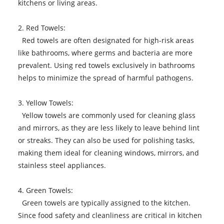
kitchens or living areas.
2. Red Towels:
Red towels are often designated for high-risk areas
like bathrooms, where germs and bacteria are more
prevalent. Using red towels exclusively in bathrooms
helps to minimize the spread of harmful pathogens.
3. Yellow Towels:
Yellow towels are commonly used for cleaning glass
and mirrors, as they are less likely to leave behind lint
or streaks. They can also be used for polishing tasks,
making them ideal for cleaning windows, mirrors, and
stainless steel appliances.
4. Green Towels:
Green towels are typically assigned to the kitchen.
Since food safety and cleanliness are critical in kitchen