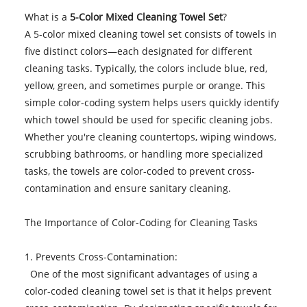
What is a
5-Color Mixed Cleaning Towel Set
?
A 5-color mixed cleaning towel set consists of towels in
five distinct colors—each designated for different
cleaning tasks. Typically, the colors include blue, red,
yellow, green, and sometimes purple or orange. This
simple color-coding system helps users quickly identify
which towel should be used for specific cleaning jobs.
Whether you're cleaning countertops, wiping windows,
scrubbing bathrooms, or handling more specialized
tasks, the towels are color-coded to prevent cross-
contamination and ensure sanitary cleaning.
The Importance of Color-Coding for Cleaning Tasks
1. Prevents Cross-Contamination:
One of the most significant advantages of using a
color-coded cleaning towel set is that it helps prevent