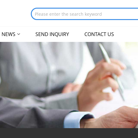
NEWS
SEND INQUIRY
CONTACT US