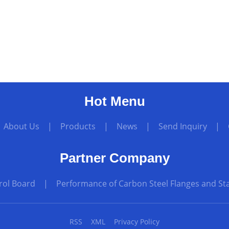
Hot Menu
|
About Us
|
Products
|
News
|
Send Inquiry
|
Partner Company
rol Board
|
Performance of Carbon Steel Flanges and Sta
RSS
XML
Privacy Policy