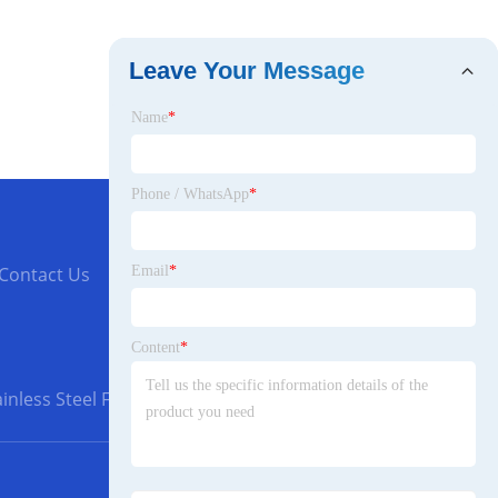
Leave Your Message
Name
*
Phone / WhatsApp
*
Email
*
Contact Us
Content
*
inless Steel Flanges