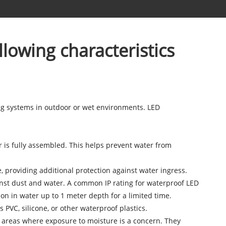
llowing characteristics
ing systems in outdoor or wet environments. LED
r is fully assembled. This helps prevent water from
 providing additional protection against water ingress.
ainst dust and water. A common IP rating for waterproof LED
on in water up to 1 meter depth for a limited time.
PVC, silicone, or other waterproof plastics.
in areas where exposure to moisture is a concern. They