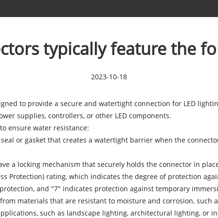
ors typically feature the fo
2023-10-18
igned to provide a secure and watertight connection for LED light
ower supplies, controllers, or other LED components.
to ensure water resistance:
 seal or gasket that creates a watertight barrier when the connecto
ve a locking mechanism that securely holds the connector in place,
ess Protection) rating, which indicates the degree of protection ag
 protection, and "7" indicates protection against temporary immersi
rom materials that are resistant to moisture and corrosion, such as 
lications, such as landscape lighting, architectural lighting, or 