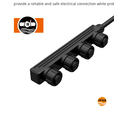
provide a reliable and safe electrical connection while p