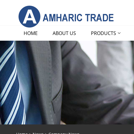
HOME
ABOUT US
PRODUCTS