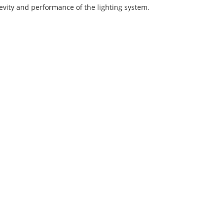
evity and performance of the lighting system.