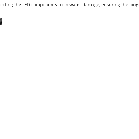
rotecting the LED components from water damage, ensuring the long