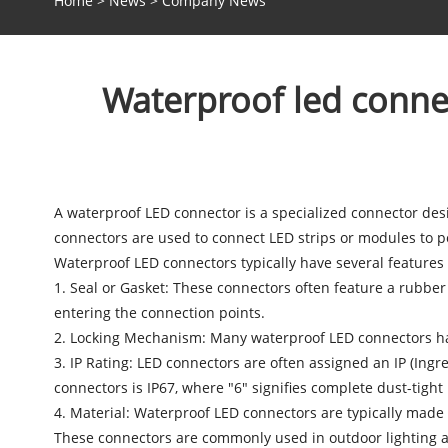
Home
>
News
>
Company News
Waterproof led connect
A
waterproof LED connector
is a specialized connector des
connectors are used to connect LED strips or modules to p
Waterproof LED connectors typically have several features 
1. Seal or Gasket: These connectors often feature a rubber
entering the connection points.
2. Locking Mechanism: Many
waterproof LED connectors
ha
3. IP Rating: LED connectors are often assigned an IP (Ingr
connectors is IP67, where "6" signifies complete dust-tight
4. Material: Waterproof LED connectors are typically made f
These connectors are commonly used in outdoor lighting app