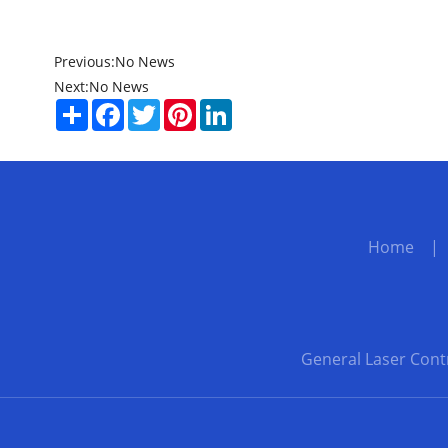
Previous:
No News
Next:
No News
Share
Facebook
Twitter
Pinterest
LinkedIn
Home
General Laser Cont