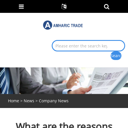
Home
>
News
>
Company News
What are the reasons