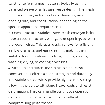
together to form a mesh pattern, typically using a
balanced weave or a flat wire weave design. The mesh
pattern can vary in terms of wire diameter, mesh
opening size, and configuration, depending on the
specific application requirements.
3. Open structure:
Stainless steel mesh conveyor belts
have an open structure, with gaps or openings between
the woven wires. This open design allows for efficient
airflow, drainage, and easy cleaning, making them
suitable for applications involving heating, cooling,
washing, drying, or coating processes.
4. Strength and durability: Stainless steel mesh
conveyor belts offer excellent strength and durability.
The stainless steel wires provide high tensile strength,
allowing the belt to withstand heavy loads and resist
deformation. They can handle continuous operation in
demanding industrial environments without
compromising performance.