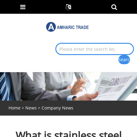
Home
>
News
>
Company News
What is stainless steel