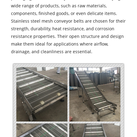
wide range of products, such as raw materials,
components, finished goods, or even delicate items.
Stainless steel mesh conveyor belts are chosen for their
strength, durability, heat resistance, and corrosion
resistance properties. Their open structure and design
make them ideal for applications where airflow,
drainage, and cleanliness are essential.