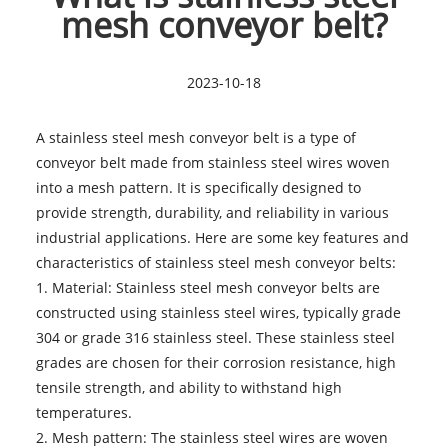
mesh conveyor belt?
2023-10-18
A stainless steel mesh conveyor belt is a type of
conveyor belt made from stainless steel wires woven
into a mesh pattern. It is specifically designed to
provide strength, durability, and reliability in various
industrial applications. Here are some key features and
characteristics of stainless steel mesh conveyor belts:
1. Material: Stainless steel mesh conveyor belts are
constructed using stainless steel wires, typically grade
304 or grade 316 stainless steel. These stainless steel
grades are chosen for their corrosion resistance, high
tensile strength, and ability to withstand high
temperatures.
2. Mesh pattern: The stainless steel wires are woven