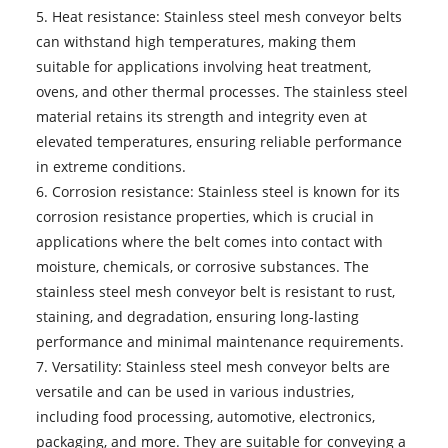
5. Heat resistance: Stainless steel mesh conveyor belts
can withstand high temperatures, making them
suitable for applications involving heat treatment,
ovens, and other thermal processes. The stainless steel
material retains its strength and integrity even at
elevated temperatures, ensuring reliable performance
in extreme conditions.
6. Corrosion resistance: Stainless steel is known for its
corrosion resistance properties, which is crucial in
applications where the belt comes into contact with
moisture, chemicals, or corrosive substances. The
stainless steel mesh conveyor belt is resistant to rust,
staining, and degradation, ensuring long-lasting
performance and minimal maintenance requirements.
7. Versatility:
Stainless steel mesh conveyor belts
are
versatile and can be used in various industries,
including food processing, automotive, electronics,
packaging, and more. They are suitable for conveying a