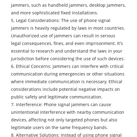
jammers, such as handheld jammers, desktop jammers,
and more sophisticated fixed installations.
5. Legal Considerations: The use of phone signal
jammers is heavily regulated by laws in most countries.
Unauthorized use of jammers can result in serious
legal consequences, fines, and even imprisonment. It's
essential to research and understand the laws in your
jurisdiction before considering the use of such devices.
6. Ethical Concerns: Jammers can interfere with critical
communication during emergencies or other situations
where immediate communication is necessary. Ethical
considerations include potential negative impacts on
public safety and legitimate communication.
7. Interference: Phone signal jammers can cause
unintentional interference with nearby communication
devices, affecting not only targeted phones but also
legitimate users on the same frequency bands.
8. Alternative Solutions: Instead of using
phone signal