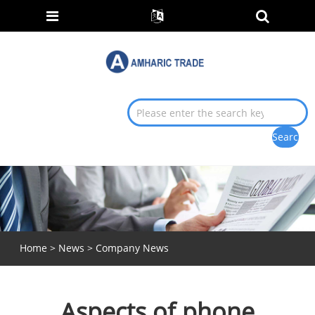
Home
>
News
>
Company News
Aspects of phone