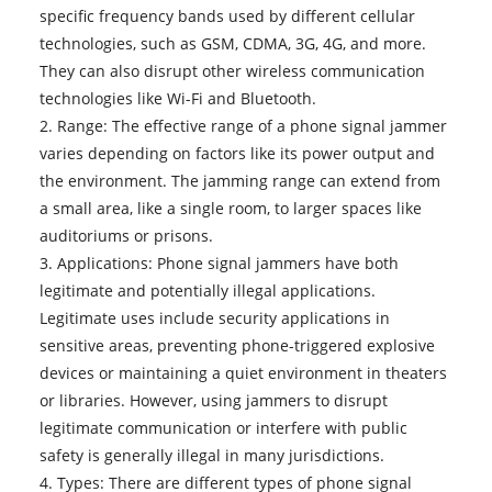
specific frequency bands used by different cellular
technologies, such as GSM, CDMA, 3G, 4G, and more.
They can also disrupt other wireless communication
technologies like Wi-Fi and Bluetooth.
2. Range: The effective range of a phone signal jammer
varies depending on factors like its power output and
the environment. The jamming range can extend from
a small area, like a single room, to larger spaces like
auditoriums or prisons.
3. Applications: Phone signal jammers have both
legitimate and potentially illegal applications.
Legitimate uses include security applications in
sensitive areas, preventing phone-triggered explosive
devices or maintaining a quiet environment in theaters
or libraries. However, using jammers to disrupt
legitimate communication or interfere with public
safety is generally illegal in many jurisdictions.
4. Types: There are different types of phone signal