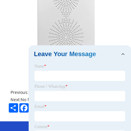
Leave Your Message
Name
*
Phone / WhatsApp
*
Previous:
No News
Next:
No News
Share
Facebook
Twitter
Pinterest
LinkedIn
Email
*
Hot Menu
Content
*