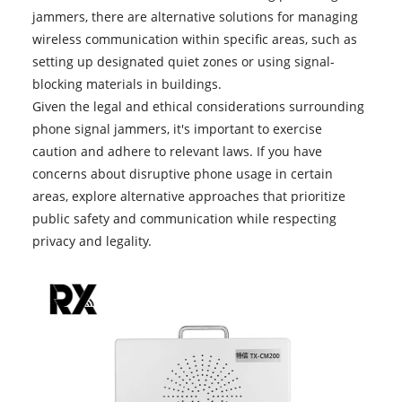
jammers
, there are alternative solutions for managing
wireless communication within specific areas, such as
setting up designated quiet zones or using signal-
blocking materials in buildings.
Given the legal and ethical considerations surrounding
phone signal jammers, it's important to exercise
caution and adhere to relevant laws. If you have
concerns about disruptive phone usage in certain
areas, explore alternative approaches that prioritize
public safety and communication while respecting
privacy and legality.