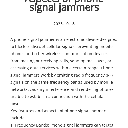
signal jammers
2023-10-18
A phone signal jammer is an electronic device designed
to block or disrupt cellular signals, preventing mobile
phones and other wireless communication devices
from making or receiving calls, sending messages, or
accessing data services within a certain range. Phone
signal jammers work by emitting radio frequency (RF)
signals on the same frequency bands used by mobile
networks, causing interference and rendering phones
unable to establish a connection with the cellular
tower.
Key features and aspects of
phone signal jammers
include:
1. Frequency Bands: Phone signal jammers can target