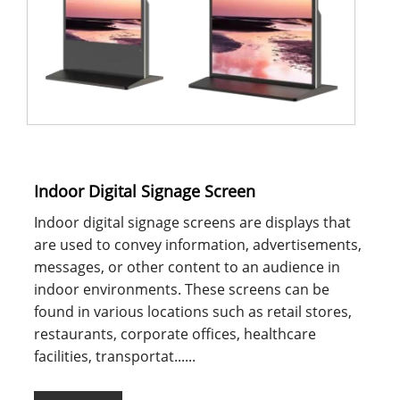
Indoor Digital Signage Screen
Indoor digital signage screens are displays that
are used to convey information, advertisements,
messages, or other content to an audience in
indoor environments. These screens can be
found in various locations such as retail stores,
restaurants, corporate offices, healthcare
facilities, transportat......