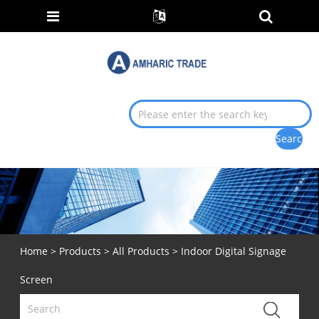
Home
>
Products
>
All Products
> Indoor Digital Signage
Screen