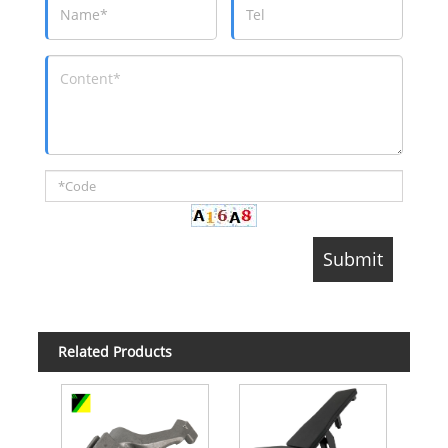
Related Products