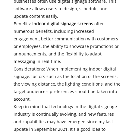
businesses often use digital signage software. This
software allows users to design, schedule, and
update content easily.
Benefits:
Indoor digital signage screens
offer
numerous benefits, including increased
engagement, better communication with customers
or employees, the ability to showcase promotions or
announcements, and the flexibility to adapt
messaging in real-time.
Considerations: When implementing indoor digital
signage, factors such as the location of the screens,
the viewing distance, the lighting conditions, and the
target audience's preferences should be taken into
account.
Keep in mind that technology in the digital signage
industry is continually evolving, and new features
and capabilities may have emerged since my last
update in September 2021. It's a good idea to