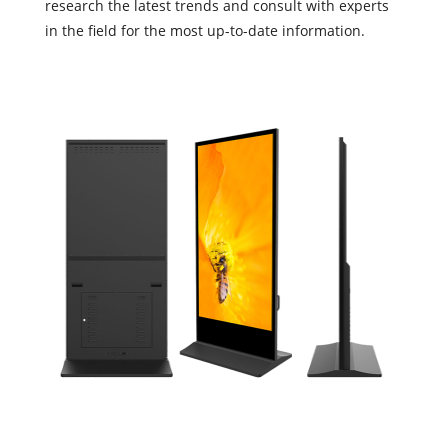
research the latest trends and consult with experts
in the field for the most up-to-date information.