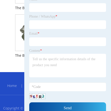
The Brief Introduction to Cold Formed Copper Parts
The Brief Introduction to Lifting Clutch for Erection Anchor
Phone / WhatsApp
*
Email
*
Content
*
The Brief Introduction to Auto Parts Housing Aluminum Die Casting
Hot Menu
Home
|
About Us
|
Products
|
News
|
Send
Inquiry
|
Contact Us
RSS
XML
Privacy Policy
Copyright © 2023 Jiangshu Amharic Trade Steel Manufacturing