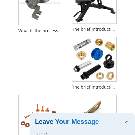
The brief introduction to Weight Bench
What is the process of Silica Sol Investment Casting?
The brief introduction to CNC Lathe Machining
Leave Your Message
Name
*