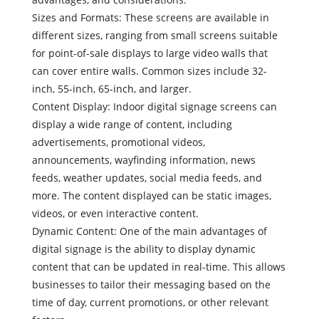
Sizes and Formats: These screens are available in
different sizes, ranging from small screens suitable
for point-of-sale displays to large video walls that
can cover entire walls. Common sizes include 32-
inch, 55-inch, 65-inch, and larger.
Content Display: Indoor digital signage screens can
display a wide range of content, including
advertisements, promotional videos,
announcements, wayfinding information, news
feeds, weather updates, social media feeds, and
more. The content displayed can be static images,
videos, or even interactive content.
Dynamic Content: One of the main advantages of
digital signage is the ability to display dynamic
content that can be updated in real-time. This allows
businesses to tailor their messaging based on the
time of day, current promotions, or other relevant