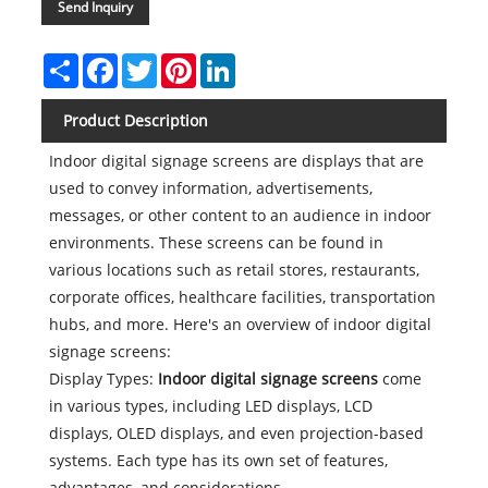
Send Inquiry
Share
Facebook
Twitter
Pinterest
LinkedIn
Product Description
Indoor digital signage screens are displays that are
used to convey information, advertisements,
messages, or other content to an audience in indoor
environments. These screens can be found in
various locations such as retail stores, restaurants,
corporate offices, healthcare facilities, transportation
hubs, and more. Here's an overview of indoor digital
signage screens:
Display Types:
Indoor digital signage screens
come
in various types, including LED displays, LCD
displays, OLED displays, and even projection-based
systems. Each type has its own set of features,
advantages, and considerations.