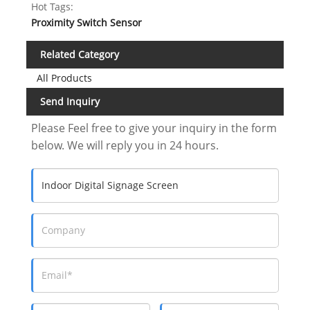
Hot Tags:
Proximity Switch Sensor
Related Category
All Products
Send Inquiry
Please Feel free to give your inquiry in the form
below. We will reply you in 24 hours.