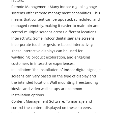
factors.
Remote Management: Many indoor digital signage
systems offer remote management capabilities. This
means that content can be updated, scheduled, and
managed remotely, making it easier to maintain and
control multiple screens across different locations.
Interactivity: Some indoor digital signage screens
incorporate touch or gesture-based interactivity.
These interactive displays can be used for
wayfinding, product exploration, and engaging
customers in interactive experiences.
Installation: The installation of indoor digital signage
screens can vary based on the type of display and
the intended location. Wall mounting, freestanding
kiosks, and video wall setups are common
installation options.
Content Management Software: To manage and
control the content displayed on these screens,