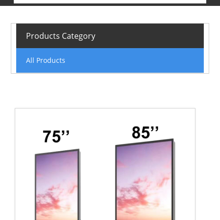
Products Category
All Products